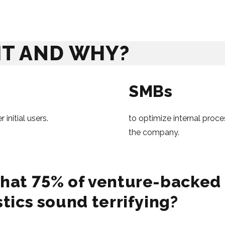
IT AND WHY?
SMBs
initial users.
to optimize internal proce
the company.
hat 75% of venture-backed s
stics sound terrifying?