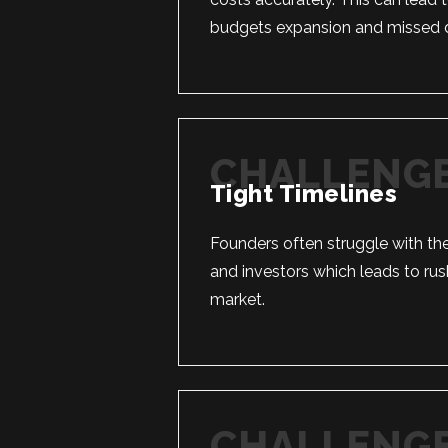
budgets expansion and missed d
Tight Timelines
Founders often struggle with the
and investors which leads to rush
market.