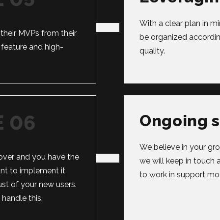
With a clear plan in 
their MVPs from their
be organized accordin
feature and high-
quality.
Ongoing 
We believe in your gro
ver and you have the
we will keep in touch 
tant to implement it
to work in support mo
ust of your new users.
andle this.