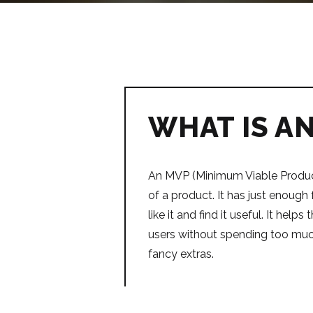
WHAT IS A
An MVP (Minimum Viable Product
of a product. It has just enough 
like it and find it useful. It help
users without spending too mu
fancy extras.