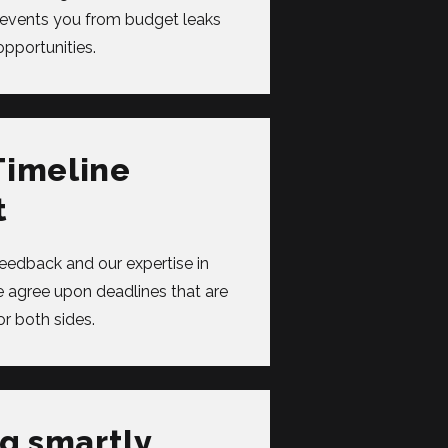
revents you from budget leaks
pportunities.
Timeline
t
feedback and our expertise in
agree upon deadlines that are
or both sides.
g smartly