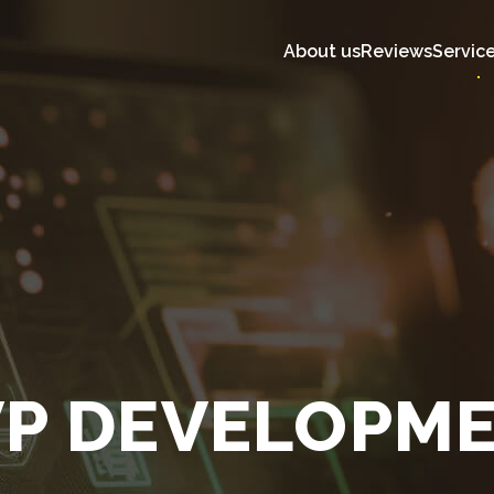
About us
Reviews
Servic
P DEVELOPM