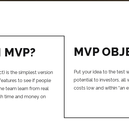
MVP OBJ
N MVP?
Put your idea to the test w
) is the simplest version
potential to investors, al
features to see if people
costs low and within “an 
s the team learn from real
ch time and money on