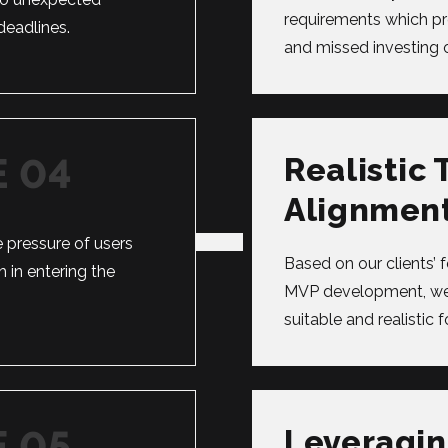
requirements which p
eadlines.
and missed investing o
Realistic 
Alignmen
 pressure of users
Based on our clients’ 
 in entering the
MVP development, we 
suitable and realistic f
Leveragin