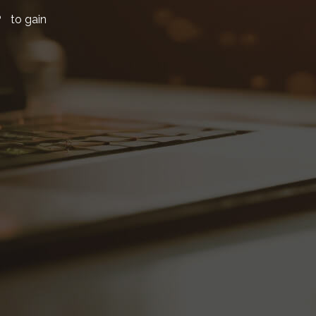
P to gain