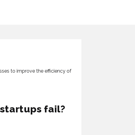
sses to improve the efficiency of
tartups fail?