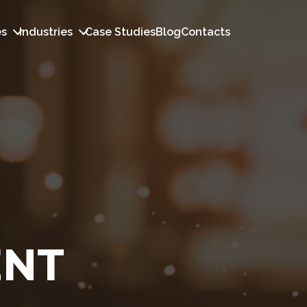
es
Industries
Case Studies
Blog
Contacts
ENT