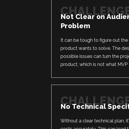
Not Clear on Audie
Problem
It can be tough to figure out th
product wants to solve. The desi
possible issues can turn the proj
product, which is not what MVP 
No Technical Specif
Without a clear technical plan, it
costs accurately. This can lead