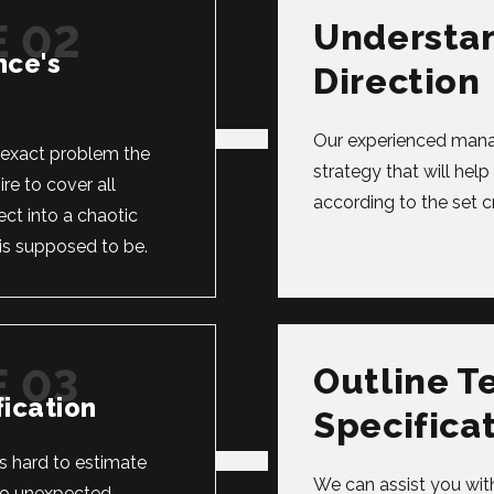
Understa
nce's
Direction
Our experienced manag
e exact problem the
strategy that will hel
re to cover all
according to the set cri
ect into a chaotic
is supposed to be.
Outline T
ication
Specifica
’s hard to estimate
We can assist you with
 to unexpected