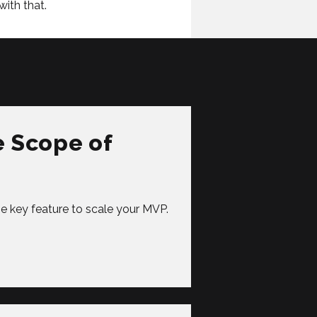
with that.
e Scope of
ise key feature to scale your MVP.