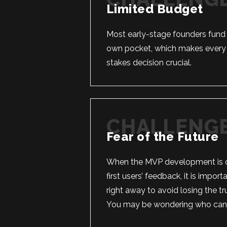
Limited Budget
Most early-stage founders fund 
own pocket, which makes every 
stakes decision crucial.
Fear of the Future
When the MVP development is o
first users’ feedback, it is impor
right away to avoid losing the tr
You may be wondering who can h