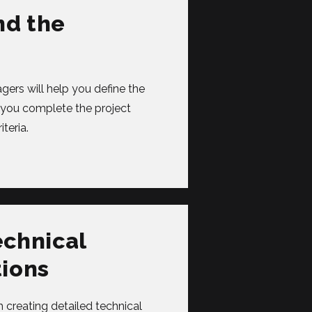
nd the
ers will help you define the
p you complete the project
teria.
echnical
tions
 creating detailed technical