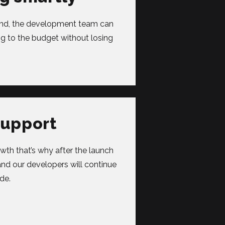
mind, the development team can
g to the budget without losing
support
wth that’s why after the launch
and our developers will continue
de.