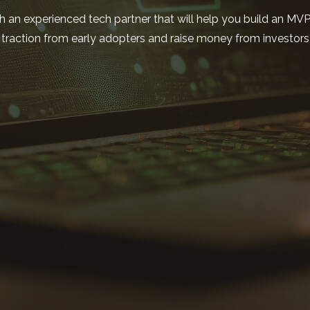
h an experienced tech partner that will help you build an MV
traction from early adopters and raise money from investors