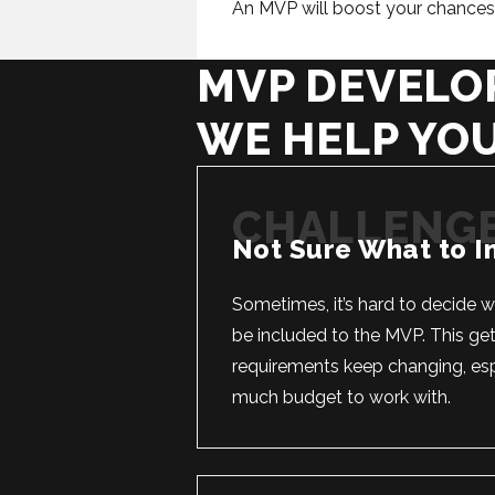
An MVP will boost your chances o
MVP DEVELO
WE HELP YO
Not Sure What to I
Sometimes, it’s hard to decide 
be included to the MVP. This get
requirements keep changing, espe
much budget to work with.