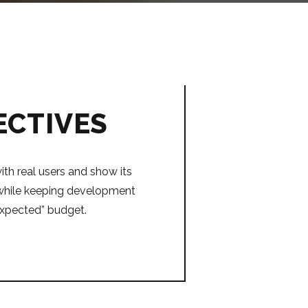
ECTIVES
ith real users and show its
l while keeping development
expected” budget.