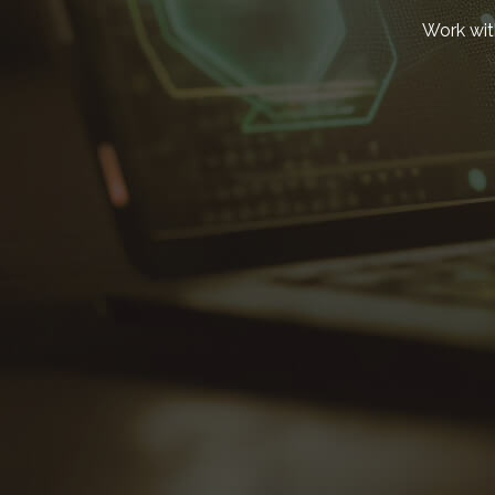
Work wit