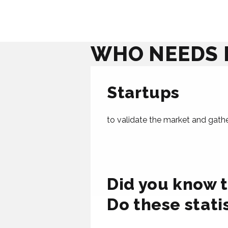
WHO NEEDS 
Startups
to validate the market and gather 
Did you know t
Do these stati