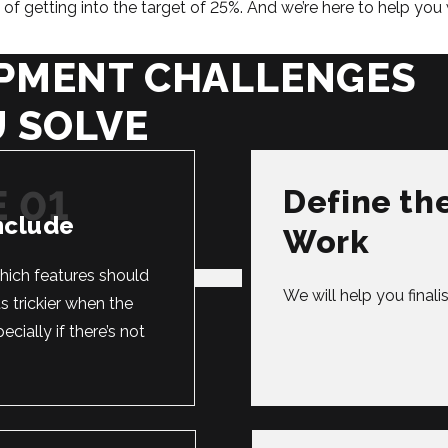
f getting into the target of 25%. And we’re here to help you 
PMENT CHALLENGES
U SOLVE
Define th
nclude
Work
which features should
We will help you final
s trickier when the
cially if there’s not