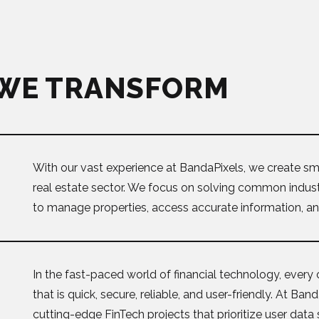
 WE TRANSFORM
With our vast experience at BandaPixels, we create sma
real estate sector. We focus on solving common industr
to manage properties, access accurate information, and
In the fast-paced world of financial technology, every 
that is quick, secure, reliable, and user-friendly. At Ba
cutting-edge FinTech projects that prioritize user data