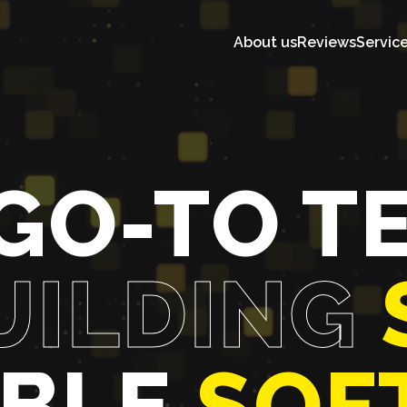
About us
Reviews
Servic
GO-TO T
UILDING
ABLE
SOF