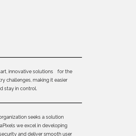
rt, innovative solutions for the
y challenges, making it easier
 stay in control.
organization seeks a solution
ndaPixels we excel in developing
 security and deliver smooth user