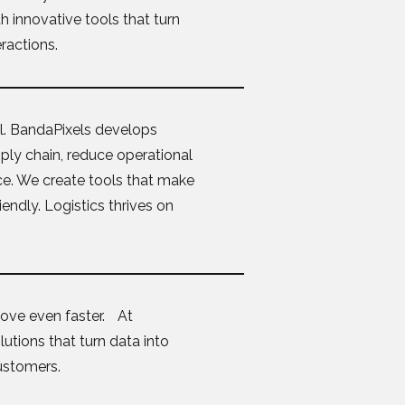
 innovative tools that turn
eractions.
rol. BandaPixels develops
upply chain, reduce operational
ce. We create tools that make
endly. Logistics thrives on
ove even faster. At
utions that turn data into
customers.