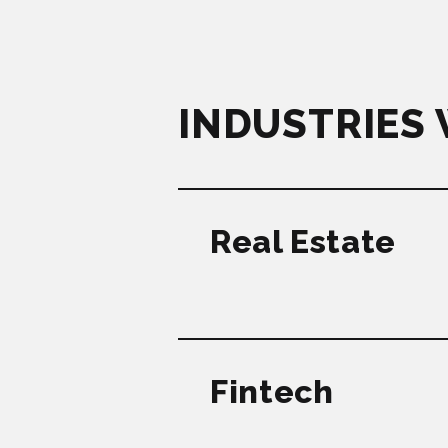
INDUSTRIES
Real Estate
Fintech