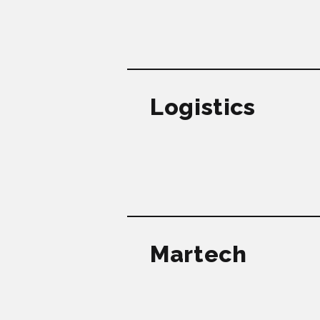
Logistics
Martech