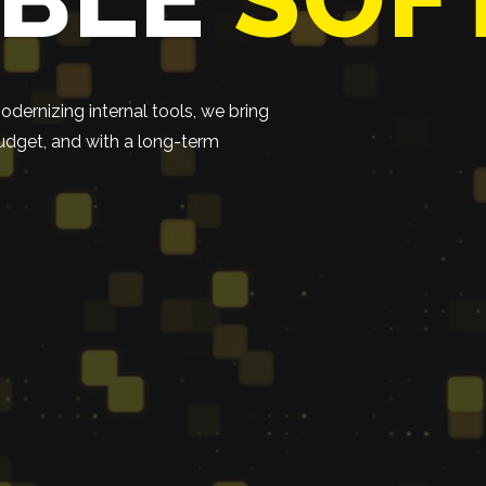
dernizing internal tools, we bring
 budget, and with a long-term