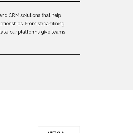
and CRM solutions that help
lationships. From streamlining
data, our platforms give teams