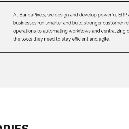
At BandaPixels, we design and develop powerful ERP 
businesses run smarter and build stronger customer re
operations to automating workflows and centralizing 
the tools they need to stay efficient and agile.
ORIES