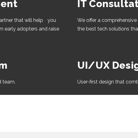
ent
IT Consulta
artner that will help you
We offer a comprehensive 
om early adopters and raise
the best tech solutions th
am
UI/UX Desi
d team.
User-first design that comb