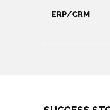
ERP/CRM
SUCCESS ST