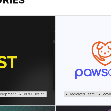
velopment
UX/UI Design
Dedicated Team
Softw