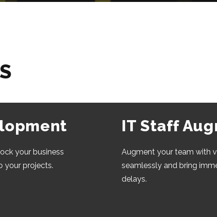
ES
elopment
IT Staff Au
lock your business
Augment your team with v
o your projects.
seamlessly and bring im
delays.