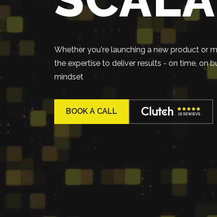
Whether you're launching a new product or mo
the expertise to deliver results - on time, on
mindset
BOOK A CALL