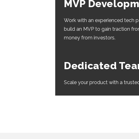
MVP Developm
Work with an experienced tech p
build an MVP to gain traction fr
money from investors.
Dedicated Te
Scale your product with a truste