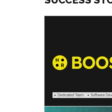
Dedicated Team
Software De