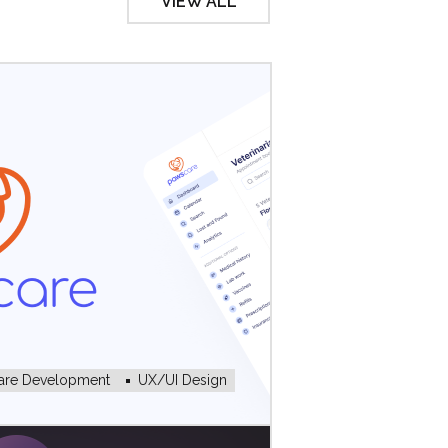
VIEW ALL
are Development
UX/UI Design