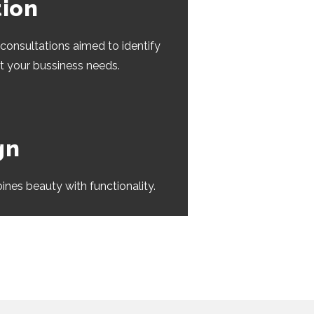
tion
consultations aimed to identify
at your bussiness needs.
gn
ines beauty with functionality.