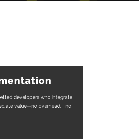
gmentation
etted developers who integrate
mediate value—no overhead, no