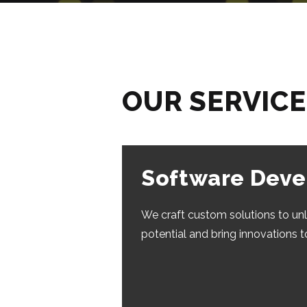
OUR SERVIC
Software Dev
We craft custom solutions to un
potential and bring innovations t