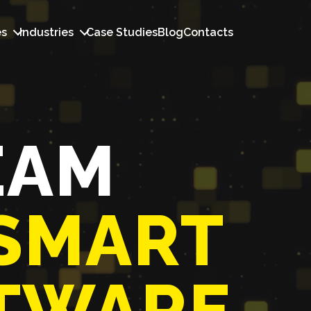
es
Industries
Case Studies
Blog
Contacts
EAM
SMART
TWARE