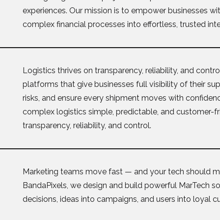
experiences. Our mission is to empower businesses with
complex financial processes into effortless, trusted int
Logistics thrives on transparency, reliability, and cont
platforms that give businesses full visibility of their s
risks, and ensure every shipment moves with confiden
complex logistics simple, predictable, and customer-fri
transparency, reliability, and control.
Marketing teams move fast — and your tech should m
BandaPixels, we design and build powerful MarTech sol
decisions, ideas into campaigns, and users into loyal 