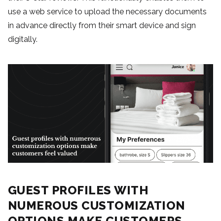
use a web service to upload the necessary documents
in advance directly from their smart device and sign
digitally.
GUEST PROFILES WITH
NUMEROUS CUSTOMIZATION
OPTIONS MAKE CUSTOMERS