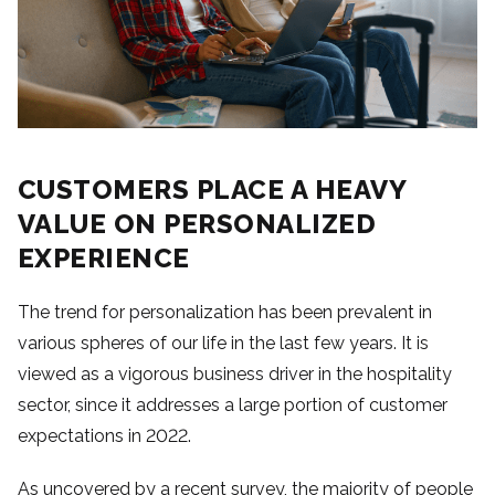
CUSTOMERS PLACE A HEAVY
VALUE ON PERSONALIZED
EXPERIENCE
The trend for personalization has been prevalent in
various spheres of our life in the last few years. It is
viewed as a vigorous business driver in the hospitality
sector, since it addresses a large portion of customer
expectations in 2022.
As uncovered by a recent survey, the majority of people