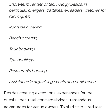
Short-term rentals of technology basics, in
particular, chargers, batteries, e-readers, watches for
running, etc.
Poolside ordering
Beach ordering
Tour bookings
Spa bookings
Restaurants booking
Assistance in organizing events and conference
Besides creating exceptional experiences for the
guests
,
the virtual concierge brings tremendous
advantages for venue owners. To start with, it reduces