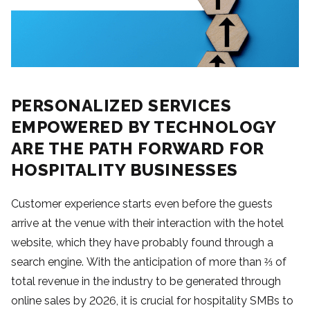
PERSONALIZED SERVICES
EMPOWERED BY TECHNOLOGY
ARE THE PATH FORWARD FOR
HOSPITALITY BUSINESSES
Customer experience starts even before the guests
arrive at the venue with their interaction with the hotel
website, which they have probably found through a
search engine. With the anticipation of more than ⅔ of
total revenue in the industry to be generated through
online sales by 2026, it is crucial for hospitality SMBs to