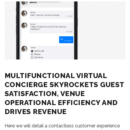
MULTIFUNCTIONAL VIRTUAL
CONCIERGE SKYROCKETS GUEST
SATISFACTION, VENUE
OPERATIONAL EFFICIENCY AND
DRIVES REVENUE
Here we will detail a contactless customer experience