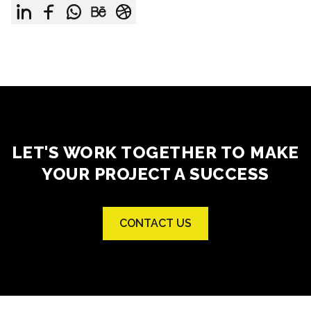
LET'S WORK TOGETHER TO MAKE
YOUR PROJECT A SUCCESS
CONTACT US