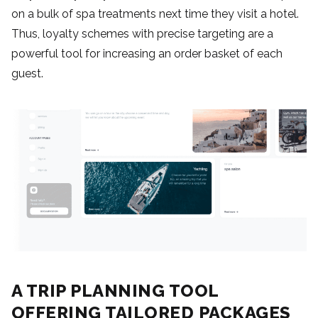
on a bulk of spa treatments next time they visit a hotel.
Thus, loyalty schemes with precise targeting are a
powerful tool for increasing an order basket of each
guest.
A TRIP PLANNING TOOL
OFFERING TAILORED PACKAGES