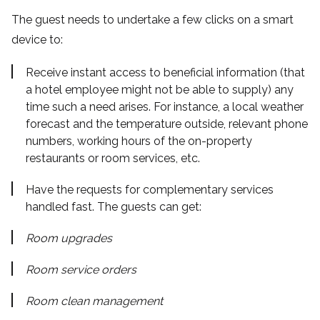
The guest needs to undertake a few clicks on a smart
device to:
Receive instant access to beneficial information (that
a hotel employee might not be able to supply) any
time such a need arises. For instance, a local weather
forecast and the temperature outside, relevant phone
numbers, working hours of the on-property
restaurants or room services, etc.
Have the requests for complementary services
handled fast. The guests can get:
Room upgrades
Room service orders
Room clean management