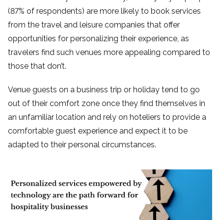
(87% of respondents) are more likely to book services
from the travel and leisure companies that offer
opportunities for personalizing their experience, as
travelers find such venues more appealing compared to
those that don’t.
Venue guests on a business trip or holiday tend to go
out of their comfort zone once they find themselves in
an unfamiliar location and rely on hoteliers to provide a
comfortable guest experience and expect it to be
adapted to their personal circumstances.