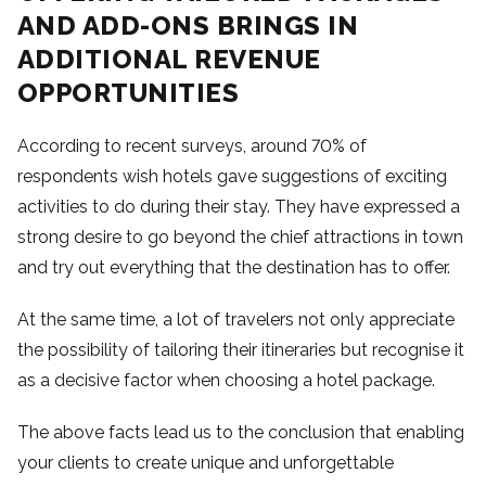
AND ADD-ONS BRINGS IN
ADDITIONAL REVENUE
OPPORTUNITIES
According to recent surveys, around 70% of
respondents wish hotels gave suggestions of exciting
activities to do during their stay. They have expressed a
strong desire to go beyond the chief attractions in town
and try out everything that the destination has to offer.
At the same time, a lot of travelers not only appreciate
the possibility of tailoring their itineraries but recognise it
as a decisive factor when choosing a hotel package.
The above facts lead us to the conclusion that enabling
your clients to create unique and unforgettable