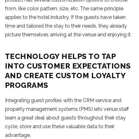
from, like color, pattern, size, etc. The same principle
applies to the hotel industry. If the guests have taken
time and tailored the stay to their needs, they already
picture themselves arriving at the venue and enjoying it.
TECHNOLOGY HELPS TO TAP
INTO CUSTOMER EXPECTATIONS
AND CREATE CUSTOM LOYALTY
PROGRAMS
Integrating guest profiles with the CRM service and
property management systems (PMS) lets venue staff
learn a great deal about guests throughout their stay
cycle, store and use these valuable data to their
advantage.