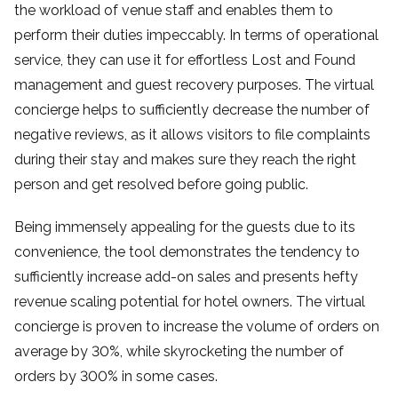
the workload of venue staff and enables them to
perform their duties impeccably. In terms of operational
service, they can use it for effortless Lost and Found
management and guest recovery purposes. The virtual
concierge helps to sufficiently decrease the number of
negative reviews, as it allows visitors to file complaints
during their stay and makes sure they reach the right
person and get resolved before going public.
Being immensely appealing for the guests due to its
convenience, the tool demonstrates the tendency to
sufficiently increase add-on sales and presents hefty
revenue scaling potential for hotel owners. The virtual
concierge is proven to increase the volume of orders on
average by 30%, while skyrocketing the number of
orders by 300% in some cases.