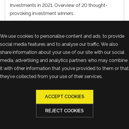
Investments in 2021. Overview of 20 thought-
provoking investment winners
12 June, 2023
We use cookies to personalise content and ads, to provide
Real Estate
social media features and to analyse our traffic. We also
share information about your use of our site with our social
media, advertising and analytics partners who may combine
it with other information that you’ve provided to them or that
they’ve collected from your use of their services.
ACCEPT COOKIES
REJECT COOKIES