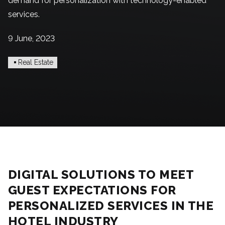
demand for personalization with technology-enabled
services.
9 June, 2023
Real Estate
DIGITAL SOLUTIONS TO MEET
GUEST EXPECTATIONS FOR
PERSONALIZED SERVICES IN THE
HOTEL INDUSTRY