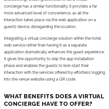
concierge has a similar functionality, it provides a far
more advanced level of convenience, as all the
interaction takes place via the web application on a
guest’s device, disregarding the location.
Integrating a virtual concierge solution within the hotel
web service rather than having it as a separate
application dramatically enhances the guest experience.
It gives the opportunity to skip the app installation
phase and enables the guests to kick-start their
interaction with the services offered by effortless logging
into the venue website using a QR code.
WHAT BENEFITS DOES A VIRTUAL
CONCIERGE HAVE TO OFFER?