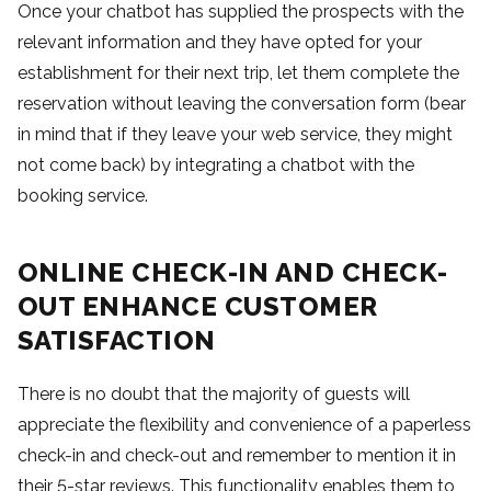
Once your chatbot has supplied the prospects with the
relevant information and they have opted for your
establishment for their next trip, let them complete the
reservation without leaving the conversation form (bear
in mind that if they leave your web service, they might
not come back) by integrating a chatbot with the
booking service.
ONLINE CHECK-IN AND CHECK-
OUT ENHANCE CUSTOMER
SATISFACTION
There is no doubt that the majority of guests will
appreciate the flexibility and convenience of a paperless
check-in and check-out and remember to mention it in
their 5-star reviews. This functionality enables them to