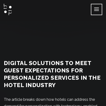
Skip
to
content
DIGITAL SOLUTIONS TO MEET
GUEST EXPECTATIONS FOR
PERSONALIZED SERVICES IN THE
HOTEL INDUSTRY
The article breaks down how hotels can address the