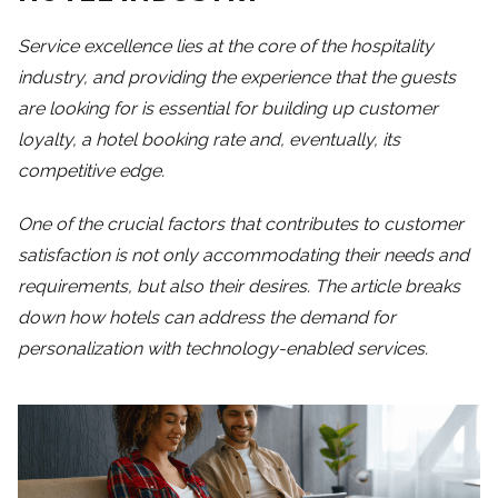
Service excellence lies at the core of the hospitality
industry, and providing the experience that the guests
are looking for is essential for building up customer
loyalty, a hotel booking rate and, eventually, its
competitive edge.
One of the crucial factors that contributes to customer
satisfaction is not only accommodating their needs and
requirements, but also their desires. The article breaks
down how hotels can address the demand for
personalization with technology-enabled services.