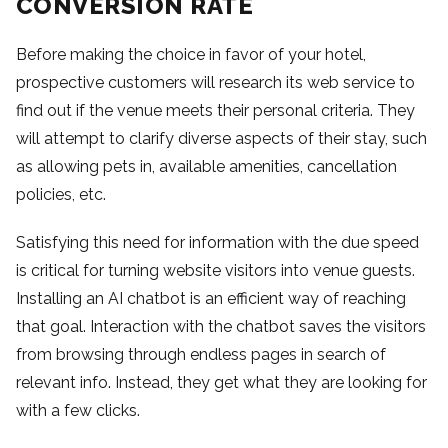
CONVERSION RATE
Before making the choice in favor of your hotel,
prospective customers will research its web service to
find out if the venue meets their personal criteria. They
will attempt to clarify diverse aspects of their stay, such
as allowing pets in, available amenities, cancellation
policies, etc.
Satisfying this need for information with the due speed
is critical for turning website visitors into venue guests.
Installing an AI chatbot is an efficient way of reaching
that goal. Interaction with the chatbot saves the visitors
from browsing through endless pages in search of
relevant info. Instead, they get what they are looking for
with a few clicks.