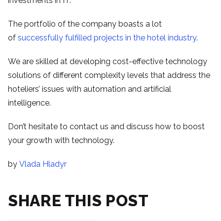
investments in IT.
The portfolio of the company boasts a lot
of
successfully fulfilled projects in the hotel industry
.
We are skilled at developing cost-effective technology
solutions of different complexity levels that address the
hoteliers’ issues with automation and artificial
intelligence.
Don’t hesitate to contact us and discuss how to boost
your growth with technology.
by
Vlada Hladyr
SHARE THIS POST