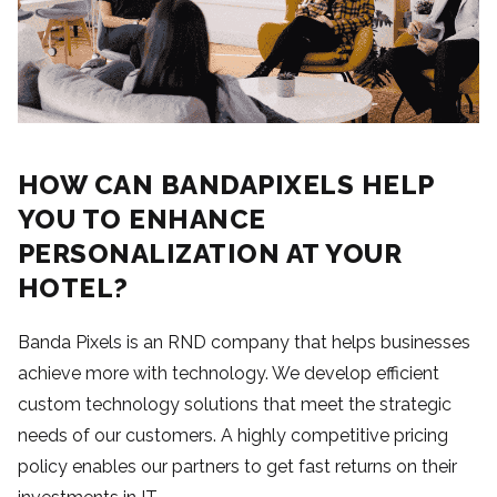
HOW CAN BANDAPIXELS HELP
YOU TO ENHANCE
PERSONALIZATION AT YOUR
HOTEL?
Banda Pixels is an RND company that helps businesses
achieve more with technology. We develop efficient
custom technology solutions that meet the strategic
needs of our customers. A highly competitive pricing
policy enables our partners to get fast returns on their