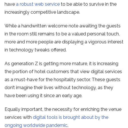
have
a robust web service
to be able to survive in the
increasingly competitive landscape.
While a handwritten welcome note awaiting the guests
in the room still remains to be a valued personal touch,
more and more people are displaying a vigorous interest
in technology tweaks offered.
As generation Z is getting more mature, it is increasing
the portion of hotel customers that view digital services
as a must-have for the hospitality sector. These guests
don’t imagine their lives without technology, as they
have been using it since an early age.
Equally important, the necessity for enriching the venue
services with
digital tools is brought about by the
ongoing worldwide pandemic
.