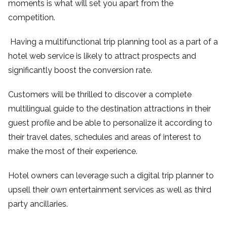
moments is what will set you apart from the
competition.
Having a multifunctional trip planning tool as a part of a
hotel web service is likely to attract prospects and
significantly boost the conversion rate.
Customers will be thrilled to discover a complete
multilingual guide to the destination attractions in their
guest profile and be able to personalize it according to
their travel dates, schedules and areas of interest to
make the most of their experience.
Hotel owners can leverage such a digital trip planner to
upsell their own entertainment services as well as third
party ancillaries.