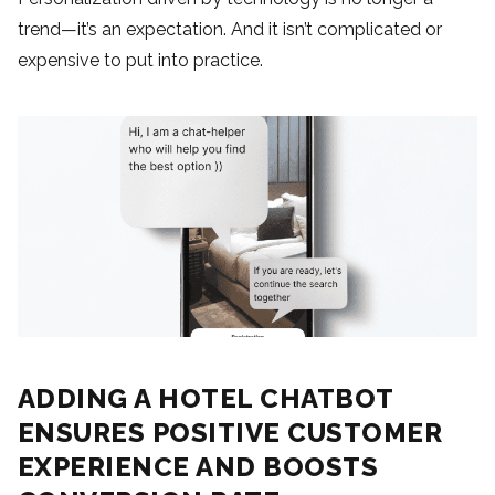
trend—it’s an expectation. And it isn’t complicated or
expensive to put into practice.
ADDING A HOTEL CHATBOT
ENSURES POSITIVE CUSTOMER
EXPERIENCE AND BOOSTS