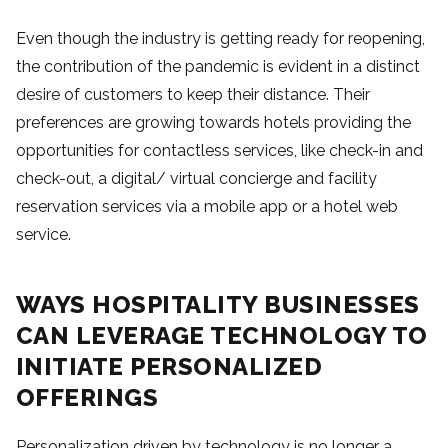
Even though the industry is getting ready for reopening,
the contribution of the pandemic is evident in a distinct
desire of customers to keep their distance. Their
preferences are growing towards hotels providing the
opportunities for contactless services, like check-in and
check-out, a digital/ virtual concierge and facility
reservation services via a mobile app or a hotel web
service.
WAYS HOSPITALITY BUSINESSES
CAN LEVERAGE TECHNOLOGY TO
INITIATE PERSONALIZED
OFFERINGS
Personalization driven by technology is no longer a