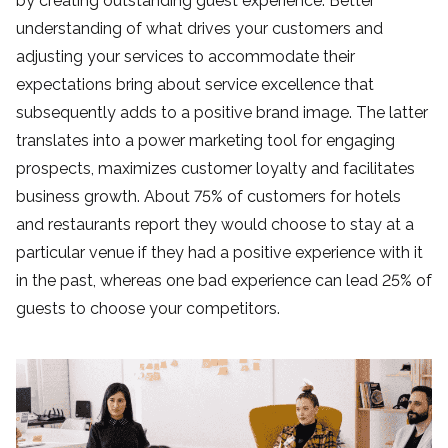
by creating outstanding guest experience. Better
understanding of what drives your customers and
adjusting your services to accommodate their
expectations bring about service excellence that
subsequently adds to a positive brand image. The latter
translates into a power marketing tool for engaging
prospects, maximizes customer loyalty
and facilitates
business growth. About 75% of customers for hotels
and restaurants report they would choose to stay at a
particular venue if they had a positive experience with it
in the past, whereas one bad experience can lead 25% of
guests to choose your competitors.