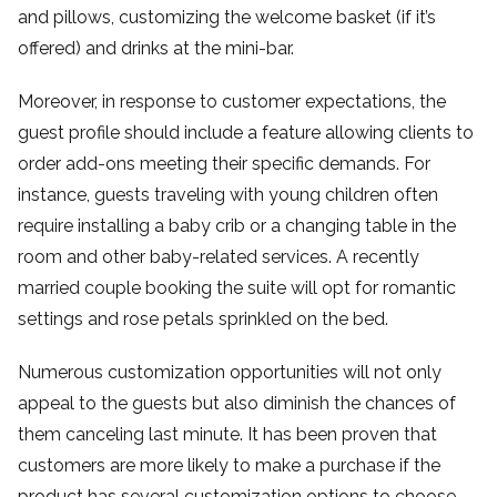
and pillows, customizing the welcome basket (if it’s
offered) and drinks at the mini-bar.
Moreover, in response to customer expectations, the
guest profile should include a feature allowing clients to
order add-ons meeting their specific demands. For
instance, guests traveling with young children often
require installing a baby crib or a changing table in the
room and other baby-related services. A recently
married couple booking the suite will opt for romantic
settings and rose petals sprinkled on the bed.
Numerous customization opportunities will not only
appeal to the guests but also diminish the chances of
them canceling last minute. It has been proven that
customers are more likely to make a purchase if the
product has several customization options to choose