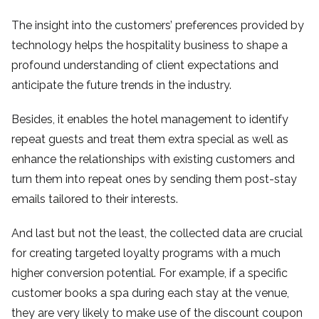
The insight into the customers’ preferences provided by
technology helps the hospitality business to shape a
profound understanding of client expectations and
anticipate the future trends in the industry.
Besides, it enables the hotel management to identify
repeat guests and treat them extra special as well as
enhance the relationships with existing customers and
turn them into repeat ones by sending them post-stay
emails tailored to their interests.
And last but not the least, the collected data are crucial
for creating targeted loyalty programs with a much
higher conversion potential. For example, if a specific
customer books a spa during each stay at the venue,
they are very likely to make use of the discount coupon