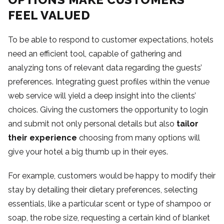
FEEL VALUED
To be able to respond to customer expectations, hotels
need an efficient tool, capable of gathering and
analyzing tons of relevant data regarding the guests’
preferences. Integrating guest profiles within the venue
web service will yield a deep insight into the clients’
choices. Giving the customers the opportunity to login
and submit not only personal details but also
tailor
their experience
choosing from many options will
give your hotel a big thumb up in their eyes.
For example, customers would be happy to modify their
stay by detailing their dietary preferences, selecting
essentials, like a particular scent or type of shampoo or
soap, the robe size, requesting a certain kind of blanket