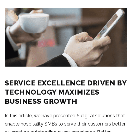
SERVICE EXCELLENCE DRIVEN BY
TECHNOLOGY MAXIMIZES
BUSINESS GROWTH
In this article, we have presented 6 digital solutions that
enable hospitality SMBs to serve their customers better