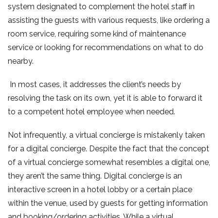
system designated to complement the hotel staff in
assisting the guests with various requests, like ordering a
room service, requiring some kind of maintenance
service or looking for recommendations on what to do
nearby.
In most cases, it addresses the client’s needs by
resolving the task on its own, yet it is able to forward it
to a competent hotel employee when needed.
Not infrequently, a virtual concierge is mistakenly taken
for a digital concierge. Despite the fact that the concept
of a virtual concierge somewhat resembles a digital one,
they aren’t the same thing. Digital concierge is an
interactive screen in a hotel lobby or a certain place
within the venue, used by guests for getting information
and booking/ordering activities. While a virtual