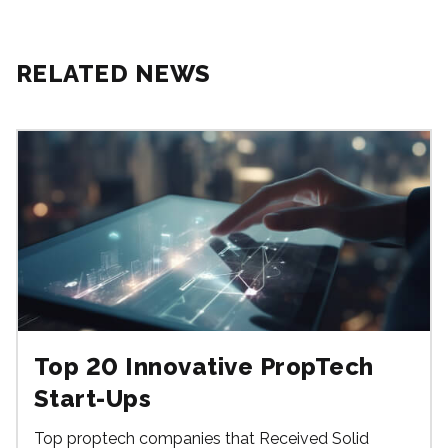
RELATED NEWS
Top 20 Innovative PropTech
Start-Ups
Top proptech companies that Received Solid