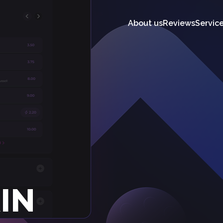
About us
Reviews
Servic
IN