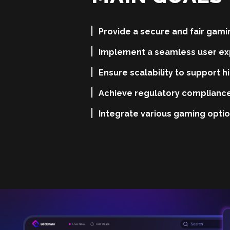
Provide a secure and fair gami
Implement a seamless user exp
Ensure scalability to support h
Achieve regulatory compliance
Integrate various gaming option