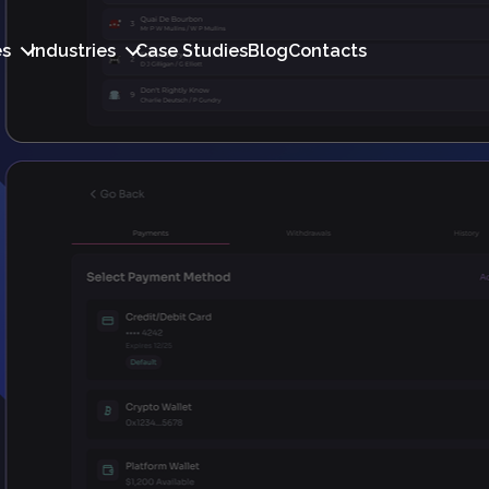
es
Industries
Case Studies
Blog
Contacts