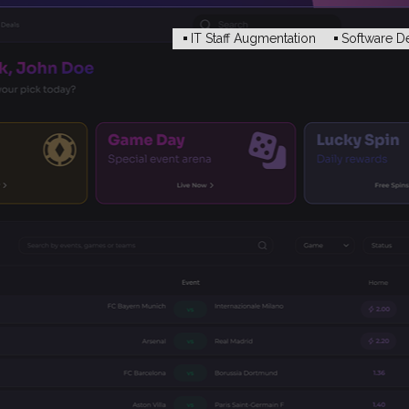
IT Staff Augmentation
Software D