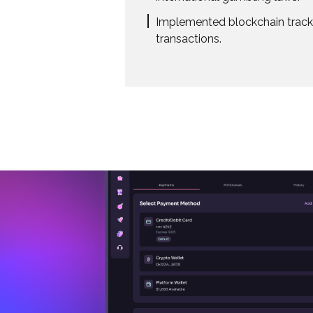
Implemented blockchain tracki
transactions.