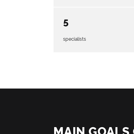
5
specialists
MAIN GOALS 