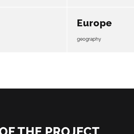
Europe
geography
OF THE PROJECT