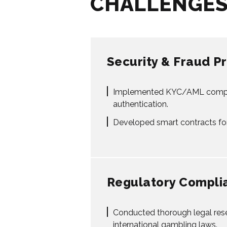
CHALLENGES
Security & Fraud P
Implemented KYC/AML compli
authentication.
Developed smart contracts for
Regulatory Compli
Conducted thorough legal res
international gambling laws.