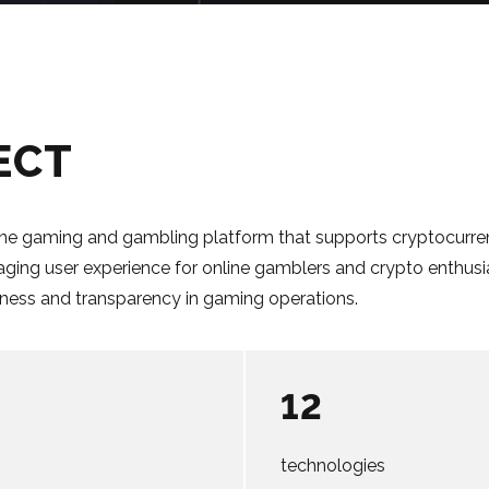
ECT
nline gaming and gambling platform that supports cryptocurre
ging user experience for online gamblers and crypto enthusi
rness and transparency in gaming operations.
12
technologies