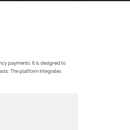
ncy payments. It is designed to
asts. The platform integrates