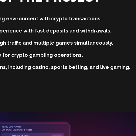
ng environment with crypto transactions.
erience with fast deposits and withdrawals.
igh traffic and multiple games simultaneously.
 for crypto gambling operations.
s, including casino, sports betting, and live gaming.