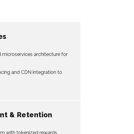
es
microservices architecture for
cing and CDN integration to
t & Retention
am with tokenized rewards.