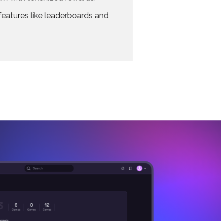
features like leaderboards and