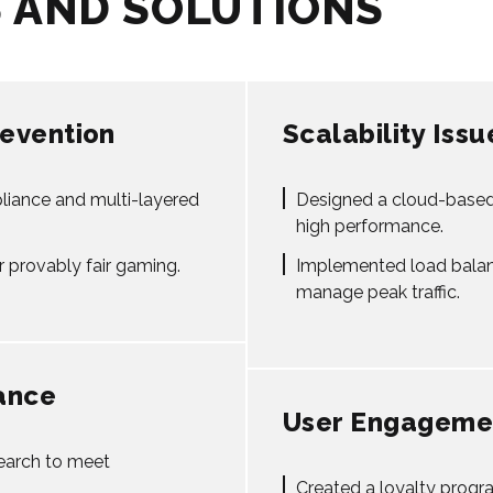
 AND SOLUTIONS
revention
Scalability Issu
ance and multi-layered
Designed a cloud-based 
high performance.
 provably fair gaming.
Implemented load balan
manage peak traffic.
ance
User Engagemen
earch to meet
Created a loyalty progr