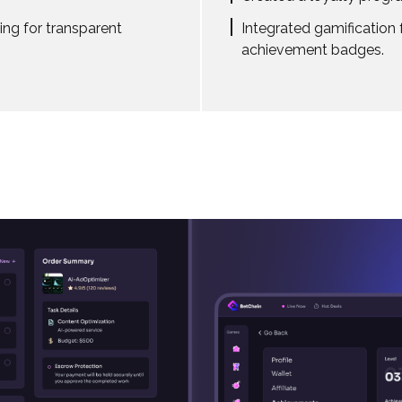
ng for transparent
Integrated gamification 
achievement badges.