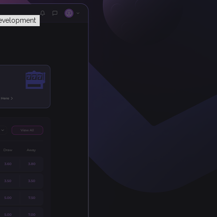
evelopment