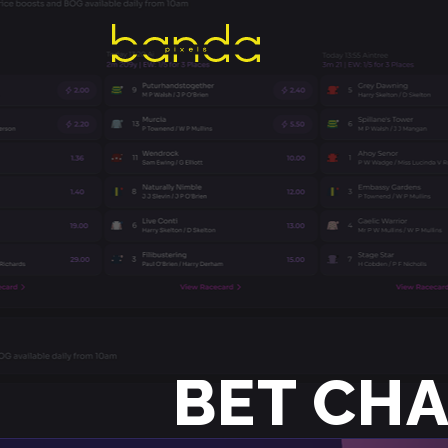
Skip
to
content
BET CHA