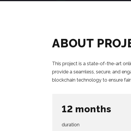
ABOUT PROJ
This project is a state-of-the-art o
provide a seamless, secure, and enga
blockchain technology to ensure fai
12 months
duration