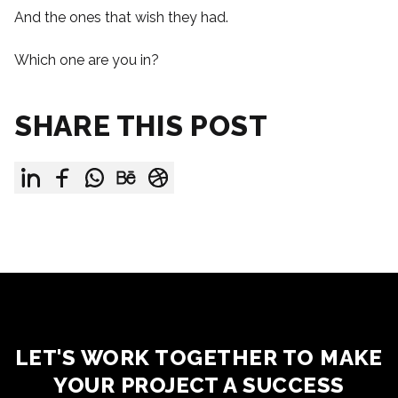
And the ones that wish they had.
Which one are you in?
SHARE THIS POST
LET'S WORK TOGETHER TO MAKE
YOUR PROJECT A SUCCESS