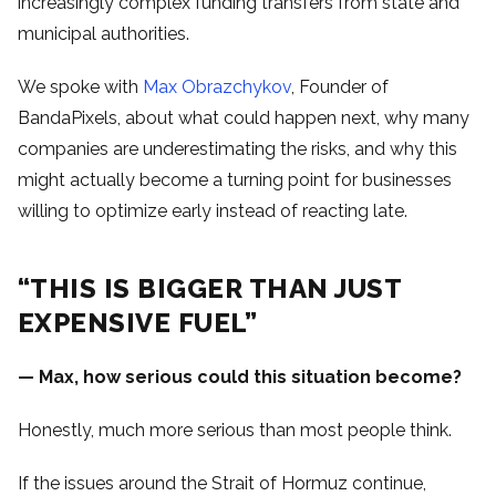
increasingly complex funding transfers from state and
municipal authorities.
We spoke with
Max Obrazchykov
, Founder of
BandaPixels, about what could happen next, why many
companies are underestimating the risks, and why this
might actually become a turning point for businesses
willing to optimize early instead of reacting late.
“THIS IS BIGGER THAN JUST
EXPENSIVE FUEL”
— Max, how serious could this situation become?
Honestly, much more serious than most people think.
If the issues around the Strait of Hormuz continue,