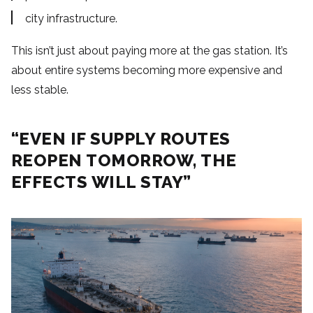
city infrastructure.
This isn’t just about paying more at the gas station. It’s
about entire systems becoming more expensive and
less stable.
“EVEN IF SUPPLY ROUTES
REOPEN TOMORROW, THE
EFFECTS WILL STAY”