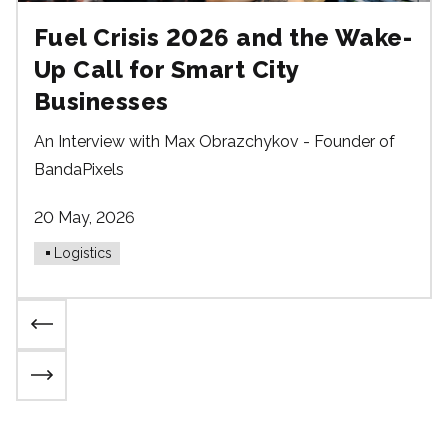
Fuel Crisis 2026 and the Wake-
Up Call for Smart City
Businesses
An Interview with Max Obrazchykov - Founder of
BandaPixels
20 May, 2026
Logistics