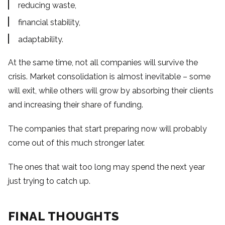
reducing waste,
financial stability,
adaptability.
At the same time, not all companies will survive the
crisis. Market consolidation is almost inevitable – some
will exit, while others will grow by absorbing their clients
and increasing their share of funding.
The companies that start preparing now will probably
come out of this much stronger later.
The ones that wait too long may spend the next year
just trying to catch up.
FINAL THOUGHTS