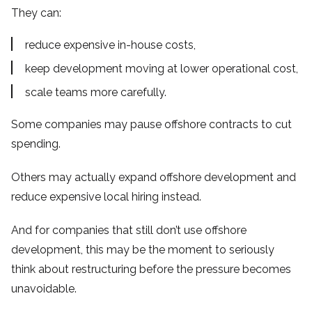
They can:
reduce expensive in-house costs,
keep development moving at lower operational cost,
scale teams more carefully.
Some companies may pause offshore contracts to cut
spending.
Others may actually expand offshore development and
reduce expensive local hiring instead.
And for companies that still don’t use offshore
development, this may be the moment to seriously
think about restructuring before the pressure becomes
unavoidable.