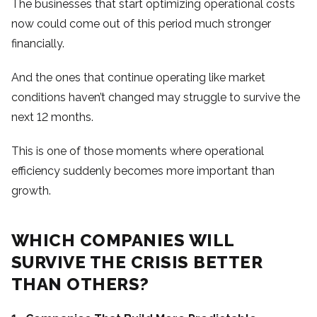
The businesses that start optimizing operational costs
now could come out of this period much stronger
financially.
And the ones that continue operating like market
conditions haven’t changed may struggle to survive the
next 12 months.
This is one of those moments where operational
efficiency suddenly becomes more important than
growth.
WHICH COMPANIES WILL
SURVIVE THE CRISIS BETTER
THAN OTHERS?