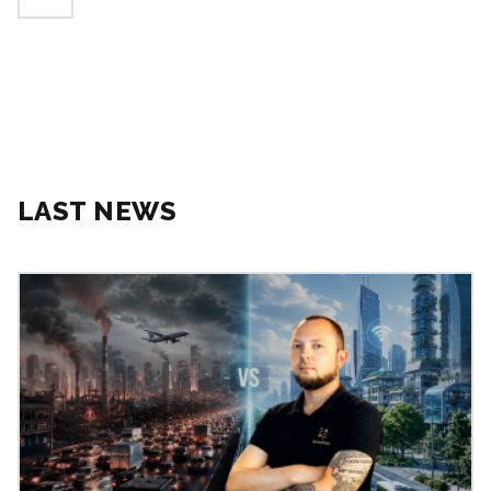
LAST NEWS