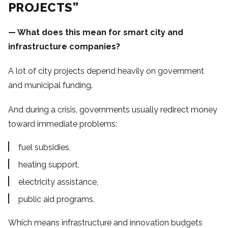
PROJECTS”
— What does this mean for smart city and
infrastructure companies?
A lot of city projects depend heavily on government
and municipal funding.
And during a crisis, governments usually redirect money
toward immediate problems:
fuel subsidies,
heating support,
electricity assistance,
public aid programs.
Which means infrastructure and innovation budgets