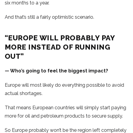
six months to a year.
And that’s still a fairly optimistic scenario.
“EUROPE WILL PROBABLY PAY
MORE INSTEAD OF RUNNING
OUT”
— Who’s going to feel the biggest impact?
Europe will most likely do everything possible to avoid
actual shortages.
That means European countries will simply start paying
more for oil and petroleum products to secure supply.
So Europe probably won’t be the region left completely