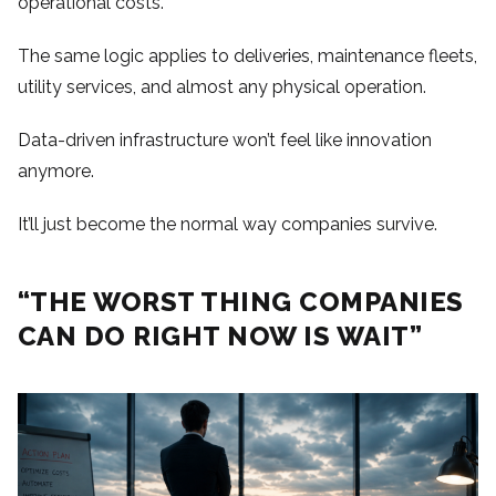
operational costs.
The same logic applies to deliveries, maintenance fleets,
utility services, and almost any physical operation.
Data-driven infrastructure won’t feel like innovation
anymore.
It’ll just become the normal way companies survive.
“THE WORST THING COMPANIES
CAN DO RIGHT NOW IS WAIT”