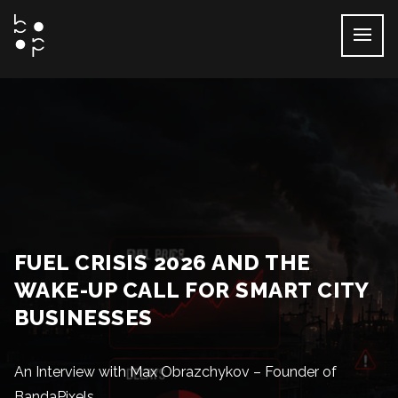
Skip
to
content
FUEL CRISIS 2026 AND THE
WAKE-UP CALL FOR SMART CITY
BUSINESSES
An Interview with Max Obrazchykov – Founder of
BandaPixels