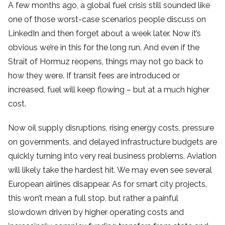
A few months ago, a global fuel crisis still sounded like
one of those worst-case scenarios people discuss on
LinkedIn and then forget about a week later. Now it’s
obvious we’re in this for the long run. And even if the
Strait of Hormuz reopens, things may not go back to
how they were. If transit fees are introduced or
increased, fuel will keep flowing – but at a much higher
cost.
Now oil supply disruptions, rising energy costs, pressure
on governments, and delayed infrastructure budgets are
quickly turning into very real business problems. Aviation
will likely take the hardest hit. We may even see several
European airlines disappear. As for smart city projects,
this won’t mean a full stop, but rather a painful
slowdown driven by higher operating costs and