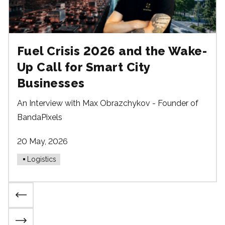
Fuel Crisis 2026 and the Wake-
Up Call for Smart City
Businesses
An Interview with Max Obrazchykov - Founder of
BandaPixels
20 May, 2026
Logistics