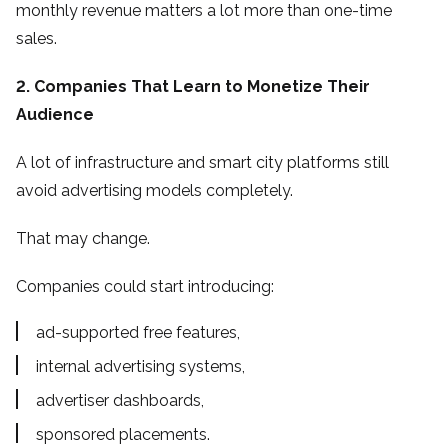
monthly revenue matters a lot more than one-time
sales.
2. Companies That Learn to Monetize Their
Audience
A lot of infrastructure and smart city platforms still
avoid advertising models completely.
That may change.
Companies could start introducing:
ad-supported free features,
internal advertising systems,
advertiser dashboards,
sponsored placements.