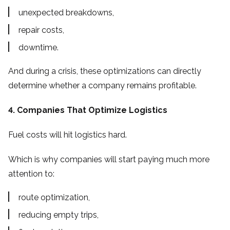
unexpected breakdowns,
repair costs,
downtime.
And during a crisis, these optimizations can directly
determine whether a company remains profitable.
4. Companies That Optimize Logistics
Fuel costs will hit logistics hard.
Which is why companies will start paying much more
attention to:
route optimization,
reducing empty trips,