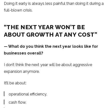
Doing it early is always less painful than doing it during a
full-blown crisis.
“THE NEXT YEAR WON’T BE
ABOUT GROWTH AT ANY COST”
— What do you think the next year looks like for
businesses overall?
I don’t think the next year will be about aggressive
expansion anymore.
It’ll be about:
operational efficiency,
cash flow,