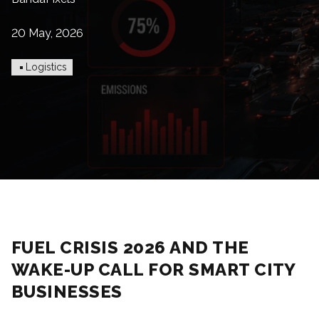
20 May, 2026
Logistics
FUEL CRISIS 2026 AND THE
WAKE-UP CALL FOR SMART CITY
BUSINESSES