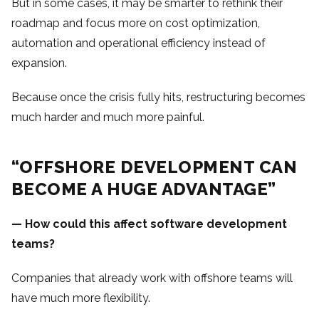
But in some cases, it may be smarter to rethink their
roadmap and focus more on cost optimization,
automation and operational efficiency instead of
expansion.
Because once the crisis fully hits, restructuring becomes
much harder and much more painful.
“OFFSHORE DEVELOPMENT CAN
BECOME A HUGE ADVANTAGE”
— How could this affect software development
teams?
Companies that already work with offshore teams will
have much more flexibility.