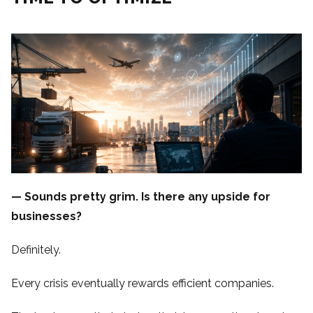
— Sounds pretty grim. Is there any upside for
businesses?
Definitely.
Every crisis eventually rewards efficient companies.