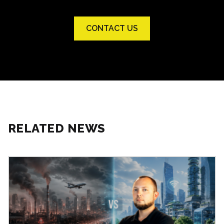
CONTACT US
RELATED NEWS