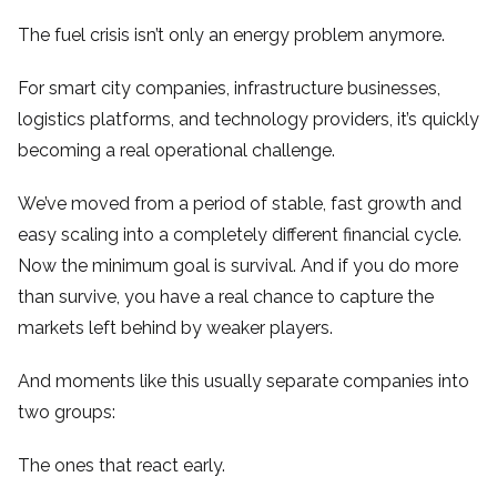
The fuel crisis isn’t only an energy problem anymore.
For smart city companies, infrastructure businesses,
logistics platforms, and technology providers, it’s quickly
becoming a real operational challenge.
We’ve moved from a period of stable, fast growth and
easy scaling into a completely different financial cycle.
Now the minimum goal is survival. And if you do more
than survive, you have a real chance to capture the
markets left behind by weaker players.
And moments like this usually separate companies into
two groups:
The ones that react early.