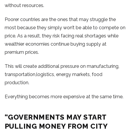
without resources.
Poorer countries are the ones that may struggle the
most because they simply won’t be able to compete on
price. As a result, they risk facing real shortages while
wealthier economies continue buying supply at
premium prices.
This will create additional pressure on manufacturing,
transportation,logistics, energy markets, food
production.
Everything becomes more expensive at the same time.
“GOVERNMENTS MAY START
PULLING MONEY FROM CITY