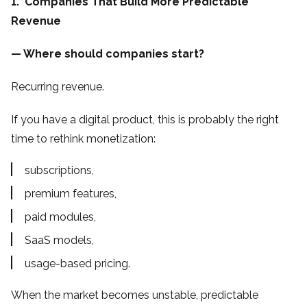
1. Companies That Build More Predictable
Revenue
— Where should companies start?
Recurring revenue.
If you have a digital product, this is probably the right
time to rethink monetization:
subscriptions,
premium features,
paid modules,
SaaS models,
usage-based pricing.
When the market becomes unstable, predictable