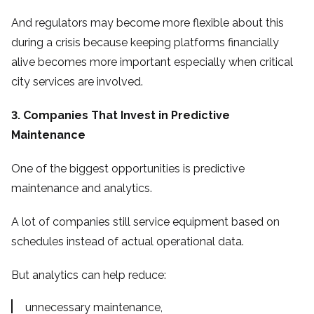
And regulators may become more flexible about this
during a crisis because keeping platforms financially
alive becomes more important especially when critical
city services are involved.
3. Companies That Invest in Predictive
Maintenance
One of the biggest opportunities is predictive
maintenance and analytics.
A lot of companies still service equipment based on
schedules instead of actual operational data.
But analytics can help reduce:
unnecessary maintenance,