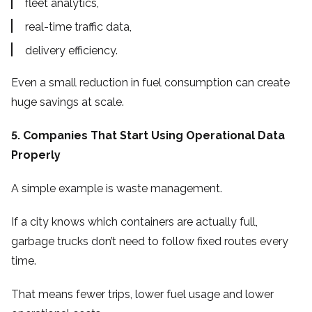
fleet analytics,
real-time traffic data,
delivery efficiency.
Even a small reduction in fuel consumption can create
huge savings at scale.
5. Companies That Start Using Operational Data
Properly
A simple example is waste management.
If a city knows which containers are actually full,
garbage trucks don’t need to follow fixed routes every
time.
That means fewer trips, lower fuel usage and lower