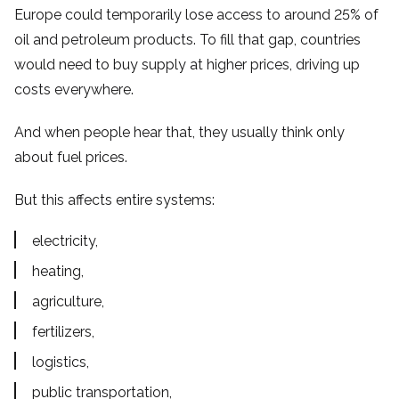
Europe could temporarily lose access to around 25% of
oil and petroleum products. To fill that gap, countries
would need to buy supply at higher prices, driving up
costs everywhere.
And when people hear that, they usually think only
about fuel prices.
But this affects entire systems:
electricity,
heating,
agriculture,
fertilizers,
logistics,
public transportation,