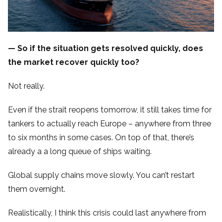
— So if the situation gets resolved quickly, does
the market recover quickly too?
Not really.
Even if the strait reopens tomorrow, it still takes time for
tankers to actually reach Europe – anywhere from three
to six months in some cases. On top of that, there’s
already a a long queue of ships waiting.
Global supply chains move slowly. You can’t restart
them overnight.
Realistically, I think this crisis could last anywhere from