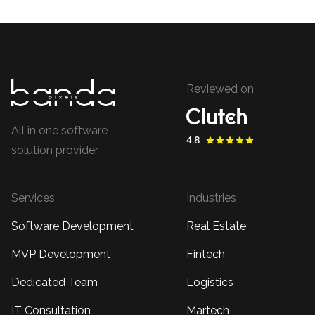
Reviewed on
All in one software
solution provider
Services
Industries
Software Development
Real Estate
MVP Development
Fintech
Dedicated Team
Logistics
IT Consultation
Martech