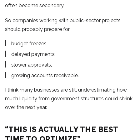
often become secondary.
So companies working with public-sector projects
should probably prepare for:
budget freezes,
delayed payments,
slower approvals,
growing accounts receivable.
I think many businesses are still underestimating how
much liquidity from government structures could shrink
over the next year.
“THIS IS ACTUALLY THE BEST
TIME TO OPTIMIZE”