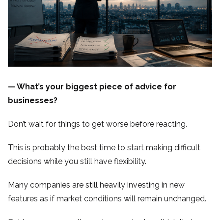
— What’s your biggest piece of advice for
businesses?
Don’t wait for things to get worse before reacting.
This is probably the best time to start making difficult
decisions while you still have flexibility.
Many companies are still heavily investing in new
features as if market conditions will remain unchanged.