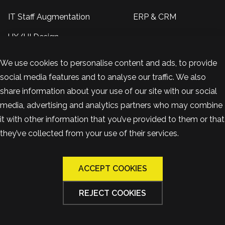
IT Staff Augmentation
ERP & CRM
UX/UI Design
Insights
We use cookies to personalise content and ads, to provide
social media features and to analyse our traffic. We also
About US
Contacts
share information about your use of our site with our social
+38 099 390 9296
Reviews
media, advertising and analytics partners who may combine
Kropyvnytskyi, Ukraine
Case studies
it with other information that you’ve provided to them or that
they’ve collected from your use of their services.
+48 570 877 230
Blog
Warsaw, Poland
ACCEPT COOKIES
team@bandapixels.com
REJECT COOKIES