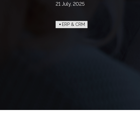
21 July, 2025
ERP & CRM