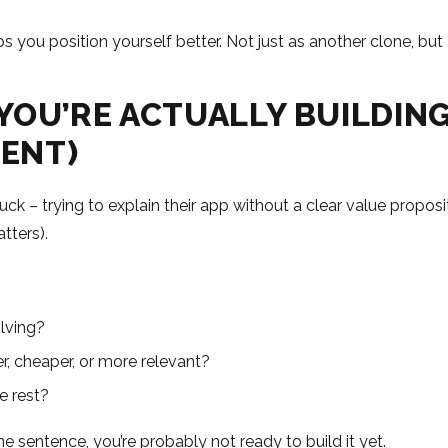
 you position yourself better. Not just as another clone, but 
 YOU’RE ACTUALLY BUILDIN
RENT)
tuck – trying to explain their app without a clear value propo
atters).
lving?
r, cheaper, or more relevant?
e rest?
ne sentence, you’re probably not ready to build it yet.