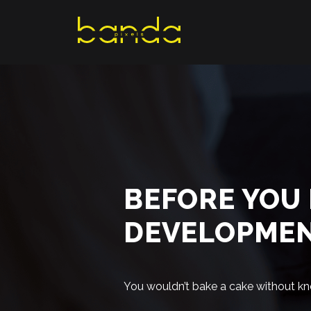
Skip
to
content
BEFORE YOU 
DEVELOPME
You wouldn’t bake a cake without kn