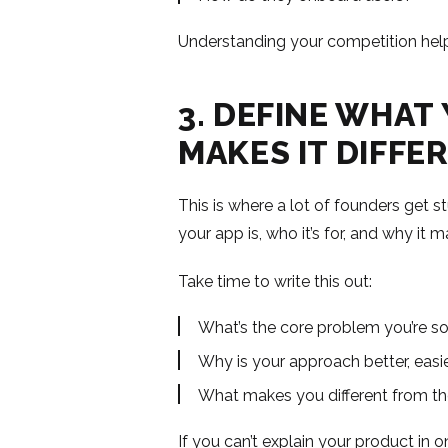
Understanding your competition helps
3. DEFINE WHAT
MAKES IT DIFFE
This is where a lot of founders get s
your app is, who it’s for, and why it m
Take time to write this out:
What’s the core problem you’re so
Why is your approach better, easie
What makes you different from th
If you can’t explain your product in o