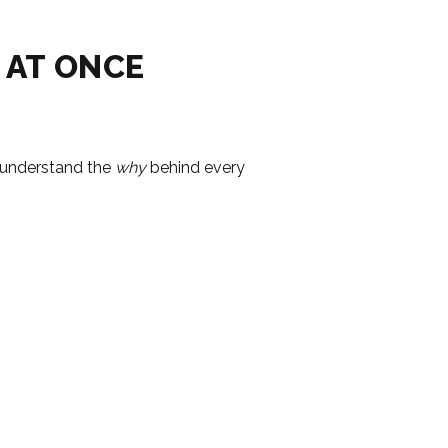
 AT ONCE
u understand the
why
behind every