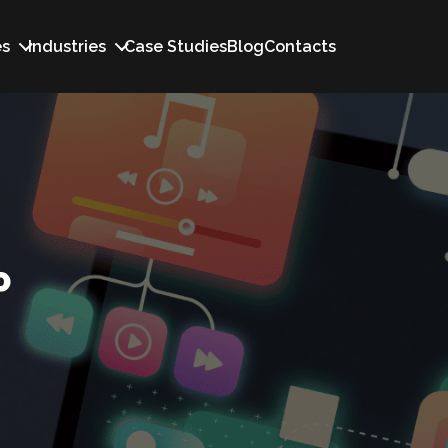
es
Industries
Case Studies
Blog
Contacts
P