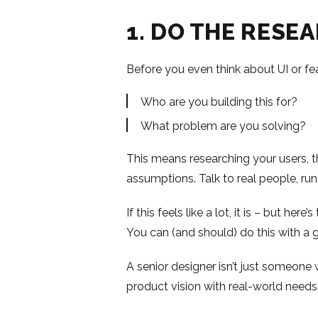
1. DO THE RESE
Before you even think about UI or fe
Who are you building this for?
What problem are you solving?
This means researching your users, th
assumptions. Talk to real people, run
If this feels like a lot, it is – but her
You can (and should) do this with a 
A senior designer isn’t just someone
product vision with real-world needs