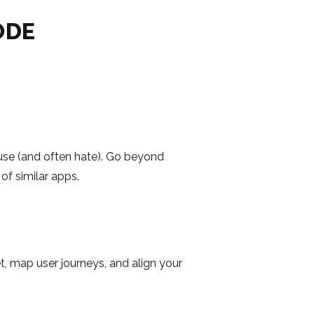
ODE
y use (and often hate). Go beyond
of similar apps.
t, map user journeys, and align your