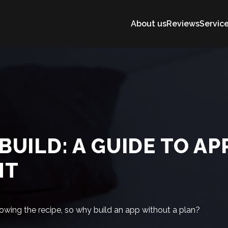
About us
Reviews
Servic
BUILD: A GUIDE TO AP
NT
owing the recipe, so why build an app without a plan?