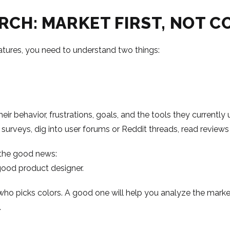
ARCH: MARKET FIRST, NOT C
atures, you need to understand two things:
eir behavior, frustrations, goals, and the tools they currentl
 surveys, dig into user forums or Reddit threads, read reviews 
e’s the good news:
good product designer.
 who picks colors. A good one will help you analyze the marke
.