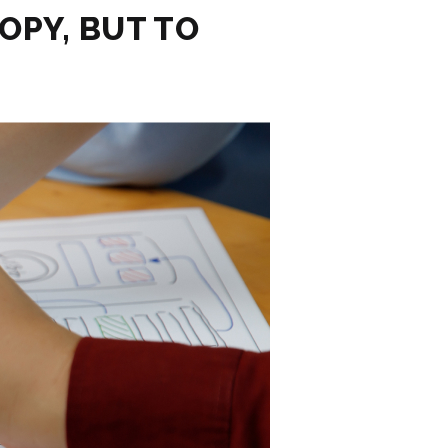
OPY, BUT TO