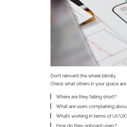
Don’t reinvent the wheel blindly.
Check what others in your space are 
Where are they falling short?
What are users complaining about
What’s working in terms of UI/UX
How do they onboard users?