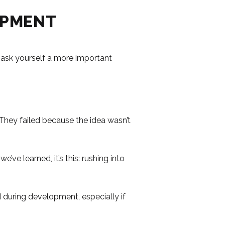
OPMENT
 ask yourself a more important
They failed because the idea wasn’t
ve learned, it’s this: rushing into
 during development, especially if