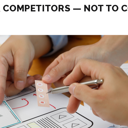
R COMPETITORS — NOT TO C