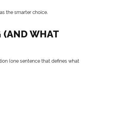
as the smarter choice.
G (AND WHAT
sition (one sentence that defines what