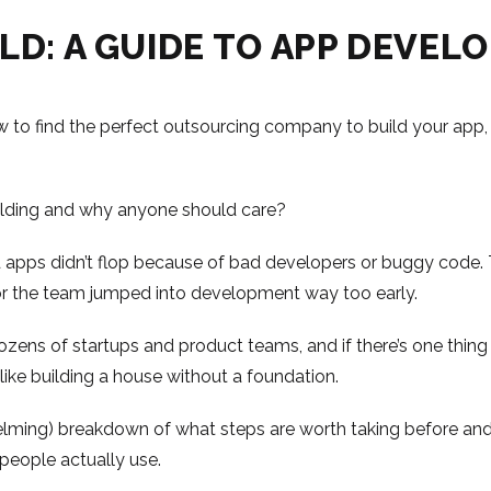
LD: A GUIDE TO APP DEVEL
 to find the perfect outsourcing company to build your app,
ilding and why anyone should care?
d apps didn’t flop because of bad developers or buggy code. 
 or the team jumped into development way too early.
ens of startups and product teams, and if there’s one thing we’
ike building a house without a foundation.
helming) breakdown of what steps are worth taking before and
people actually use.