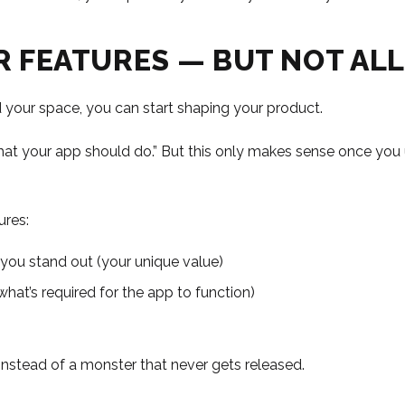
UR FEATURES — BUT NOT ALL
your space, you can start shaping your product.
“what your app should do.” But this only makes sense once yo
ures:
 you stand out (your unique value)
what’s required for the app to function)
nstead of a monster that never gets released.