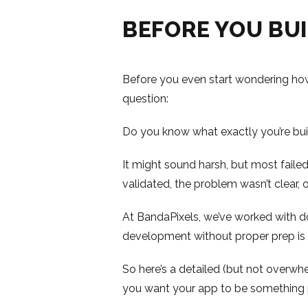
BEFORE YOU BUI
Before you even start wondering how
question:
Do you know what exactly you’re bu
It might sound harsh, but most faile
validated, the problem wasn’t clear,
At BandaPixels, we’ve worked with doz
development without proper prep is l
So here’s a detailed (but not overw
you want your app to be something 