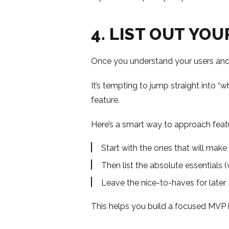
4. LIST OUT YO
Once you understand your users and 
It’s tempting to jump straight into 
feature.
Here’s a smart way to approach feat
Start with the ones that will make
Then list the absolute essentials (
Leave the nice-to-haves for later
This helps you build a focused MVP i