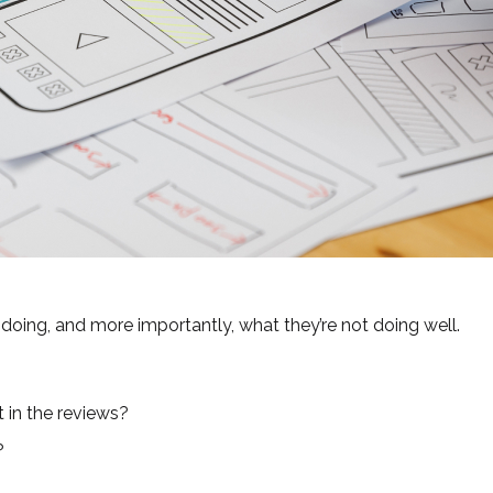
doing, and more importantly, what they’re not doing well.
 in the reviews?
?