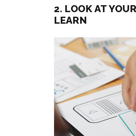
2. LOOK AT YOU
LEARN