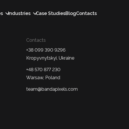
es
Industries
Case Studies
Blog
Contacts
Contacts
+38 099 390 9296
Kropyvnytskyi, Ukraine
+48 570 877 230
Warsaw, Poland
team@bandapixels.com