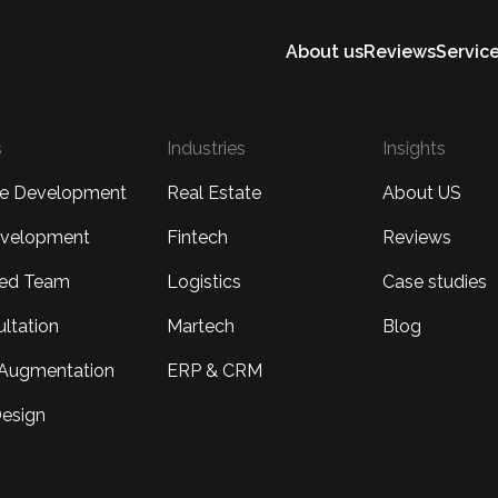
About us
Reviews
Servic
s
Industries
Insights
re Development
Real Estate
About US
velopment
Fintech
Reviews
ted Team
Logistics
Case studies
ultation
Martech
Blog
f Augmentation
ERP & CRM
esign