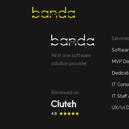
Skip
to
content
Service
Softwa
All in one software
MVP De
solution provider
Dedica
IT Cons
Reviewed on
IT Staf
UX/UI D