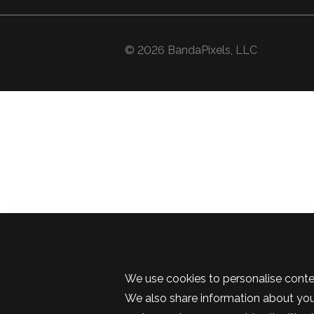
© 2026 BandaPixels, LLC
We use cookies to personalise conten
We also share information about your 