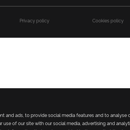
Privacy policy
Cookies policy
t and ads, to provide social media features and to analyse our
use of our site with our social media, advertising and analyt