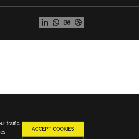
 traffic.
ACCEPT COOKIES
ics