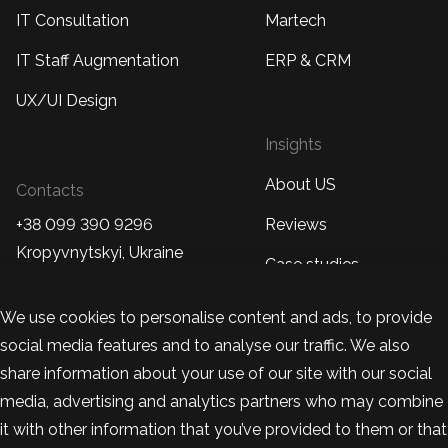
IT Consultation
Martech
IT Staff Augmentation
ERP & CRM
UX/UI Design
Insights
About US
Contacts
+38 099 390 9296
Reviews
Kropyvnytskyi, Ukraine
Case studies
+48 570 877 230
Blog
We use cookies to personalise content and ads, to provide
Warsaw, Poland
social media features and to analyse our traffic. We also
team@bandapixels.com
share information about your use of our site with our social
media, advertising and analytics partners who may combine
it with other information that you’ve provided to them or that