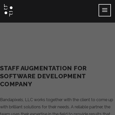
Skip
to
content
STAFF AUGMENTATION FOR
SOFTWARE DEVELOPMENT
COMPANY
Bandapixels, LLC works together with the client to come up
with brilliant solutions for their needs. A reliable partner, the
team uses their expertise in the field to provide results that