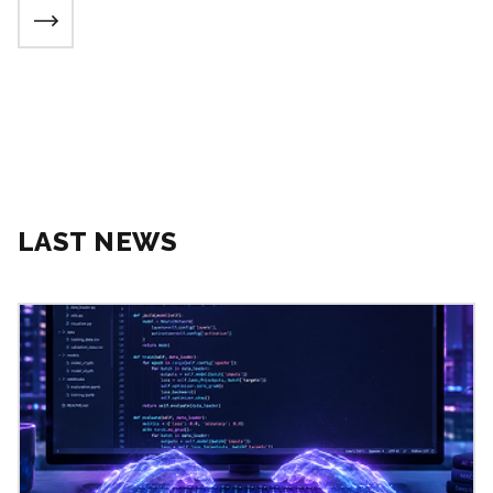
LAST NEWS