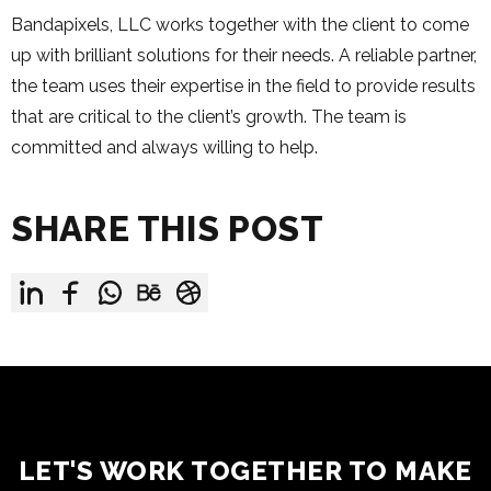
Bandapixels, LLC works together with the client to come
up with brilliant solutions for their needs. A reliable partner,
the team uses their expertise in the field to provide results
that are critical to the client’s growth. The team is
committed and always willing to help.
SHARE THIS POST
LET'S WORK TOGETHER TO MAKE