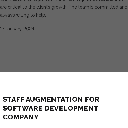
are critical to the client’s growth. The team is committed and
always willing to help.
17 January, 2024
STAFF AUGMENTATION FOR
SOFTWARE DEVELOPMENT
COMPANY