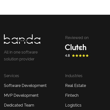
Reviewed on
All in one software
solution provider
Services
Industries
Software Development
Real Estate
MVP Development
Fintech
Dedicated Team
Logistics