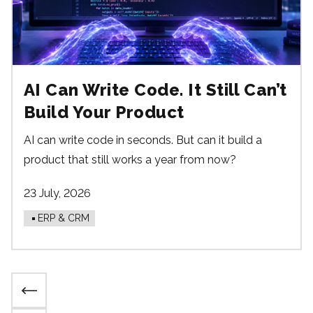
AI Can Write Code. It Still Can’t
Build Your Product
AI can write code in seconds. But can it build a
product that still works a year from now?
23 July, 2026
ERP & CRM