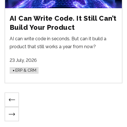
AI Can Write Code. It Still Can’t
Build Your Product
AI can write code in seconds. But can it build a
product that still works a year from now?
23 July, 2026
ERP & CRM