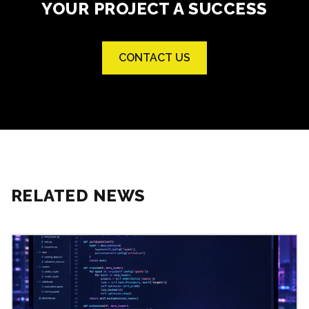
YOUR PROJECT A SUCCESS
CONTACT US
RELATED NEWS