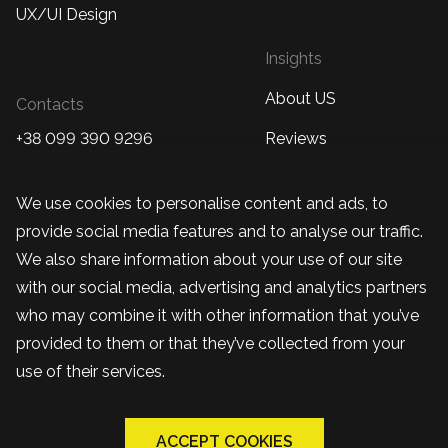
UX/UI Design
Insights
About US
Contacts
+38 099 390 9296
Reviews
Kropyvnytskyi, Ukraine
Case studies
We use cookies to personalise content and ads, to
+48 570 877 230
Blog
provide social media features and to analyse our traffic.
Warsaw, Poland
We also share information about your use of our site
team@bandapixels.com
with our social media, advertising and analytics partners
who may combine it with other information that you’ve
provided to them or that they’ve collected from your
use of their services.
ACCEPT COOKIES