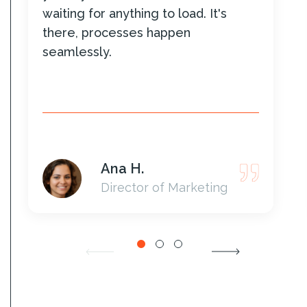
waiting for anything to load. It's
there, processes happen
seamlessly.
Ana H.
Director of Marketing