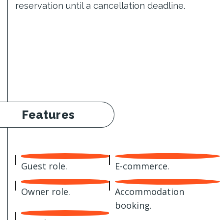
reservation until a cancellation deadline.
Features
Guest role.
E-commerce.
Owner role.
Accommodation
booking.