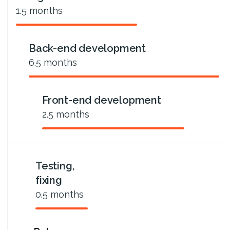
1.5
months
Back-end development
6.5
months
Front-end development
2.5
months
Testing,
fixing
0.5
months