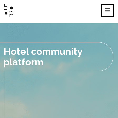
Skip
to
content
Hotel community
platform