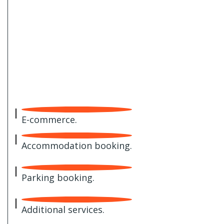
E-commerce.
Accommodation booking.
Parking booking.
Additional services.