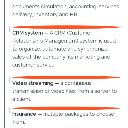
documents circulation, accounting, services
delivery, inventory and HR.
CRM system —
A CRM (Customer
Relationship Management) system is used
to organize, automate and synchronize
sales of the company, its marketing and
customer service.
Video streaming —
a continuous
transmission of video files from a server to
a client.
Insurance —
multiple packages to choose
from.