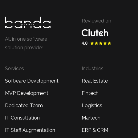
Reviewed on
All in one software
solution provider
Services
Industries
Software Development
Real Estate
MVP Development
Fintech
Dedicated Team
Logistics
IT Consultation
Martech
IT Staff Augmentation
ERP & CRM