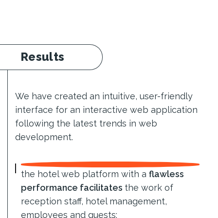
Results
We have created an intuitive, user-friendly
interface for an interactive web application
following the latest trends in web
development.
the hotel web platform with a
flawless
performance facilitates
the work of
reception staff, hotel management,
employees and guests;