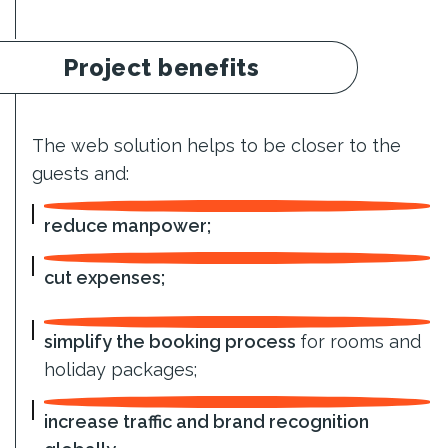
Project benefits
The web solution helps to be closer to the
guests and:
reduce manpower;
cut expenses;
simplify the booking process
for rooms and
holiday packages;
increase traffic and brand recognition