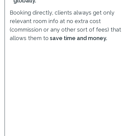
globally.
Booking directly, clients always get only
relevant room info at no extra cost
(commission or any other sort of fees) that
allows them to
save time and money.