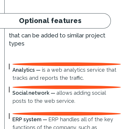
Optional features
that can be added to similar project
types
Analytics —
is a web analytics service that
tracks and reports the traffic.
Social network —
allows adding social
posts to the web service.
ERP system —
ERP handles all of the key
functions of the company, such as