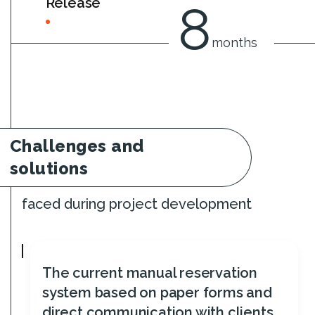
Release
8
months
Challenges and
solutions
faced during project development
The current manual reservation
system based on paper forms and
direct communication with clients