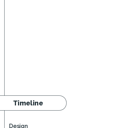
Timeline
Design