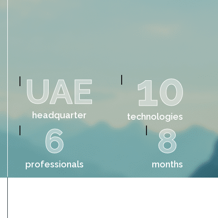
10
UAE
headquarter
technologies
6
8
professionals
months