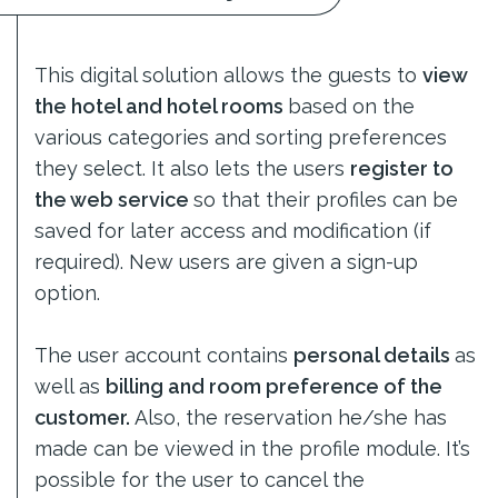
This digital solution allows the guests to
view
the hotel and hotel rooms
based on the
various categories and sorting preferences
they select. It also lets the users
register to
the web service
so that their profiles can be
saved for later access and modification (if
required). New users are given a sign-up
option.
The user account contains
personal details
as
well as
billing and room preference of the
customer.
Also, the reservation he/she has
made can be viewed in the profile module. It’s
possible for the user to cancel the