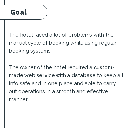
Goal
The hotel faced a lot of problems with the
manual cycle of booking while using regular
booking systems.
The owner of the hotel required a
custom-
made web service with a database
to keep all
info safe and in one place and able to carry
out operations in a smooth and effective
manner.