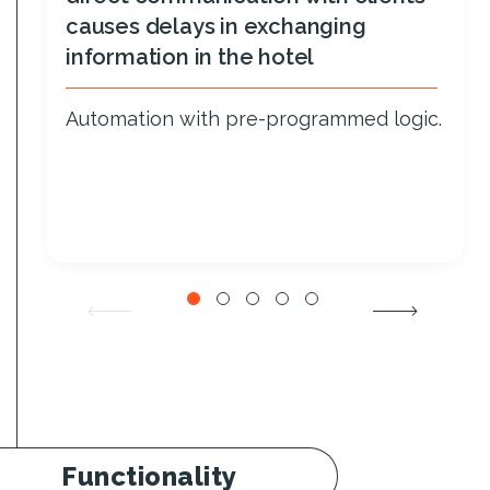
causes delays in exchanging
information in the hotel
Automation with pre-programmed logic.
Functionality