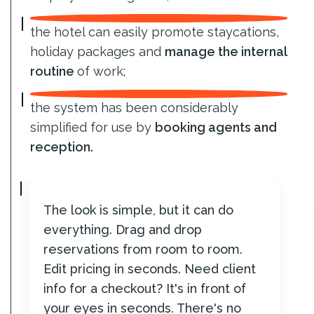
the hotel can easily promote staycations,
holiday packages and
manage the internal
routine
of work;
the system has been considerably
simplified for use by
booking agents and
reception.
The look is simple, but it can do
everything. Drag and drop
reservations from room to room.
Edit pricing in seconds. Need client
info for a checkout? It's in front of
your eyes in seconds. There's no