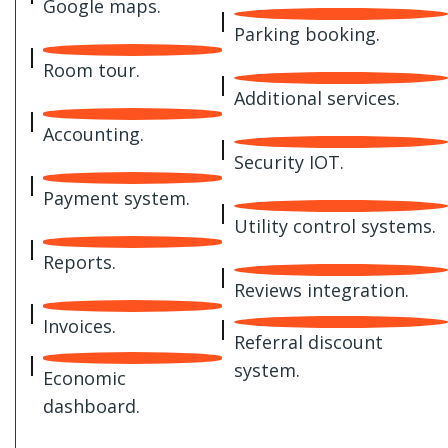
Google maps.
Parking booking.
Room tour.
Additional services.
Accounting.
Security IOT.
Payment system.
Utility control systems.
Reports.
Reviews integration.
Invoices.
Referral discount
system.
Economic
dashboard.