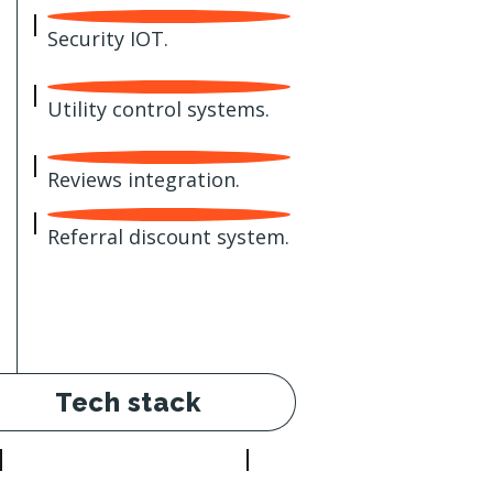
Security IOT.
Utility control systems.
Reviews integration.
Referral discount system.
Tech stack