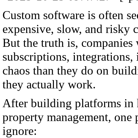
Custom software is often se
expensive, slow, and risky 
But the truth is, companies
subscriptions, integrations, 
chaos than they do on build
they actually work.
After building platforms in 
property management, one p
ignore: