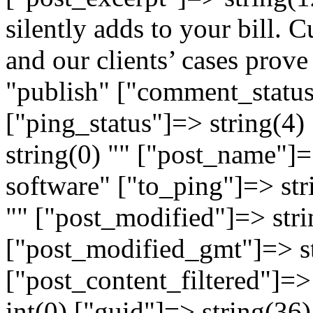
silently adds to your bill. C
and our clients’ cases prove 
"publish" ["comment_status
["ping_status"]=> string(4
string(0) "" ["post_name"]=
software" ["to_ping"]=> str
"" ["post_modified"]=> str
["post_modified_gmt"]=> s
["post_content_filtered"]=>
int(0) ["guid"]=> string(36)