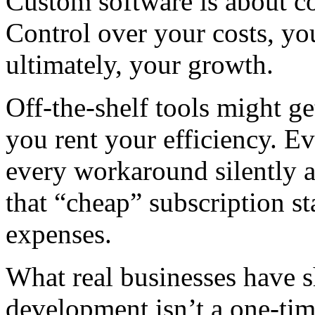
Custom software is about co
Control over your costs, yo
ultimately, your growth.
Off-the-shelf tools might g
you rent your efficiency. Ev
every workaround silently a
that “cheap” subscription s
expenses.
What real businesses have 
development isn’t a one-time