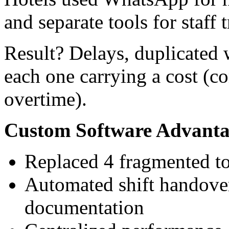
and separate tools for staff 
Result? Delays, duplicated 
each one carrying a cost (c
overtime).
Custom Software Advanta
Replaced 4 fragmented to
Automated shift handover
documentation