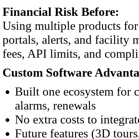
Financial Risk Before:
Using multiple products for 
portals, alerts, and facilit
fees, API limits, and compli
Custom Software Advanta
Built one ecosystem for c
alarms, renewals
No extra costs to integra
Future features (3D tours