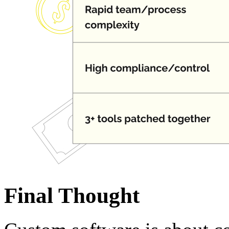
Final Thought