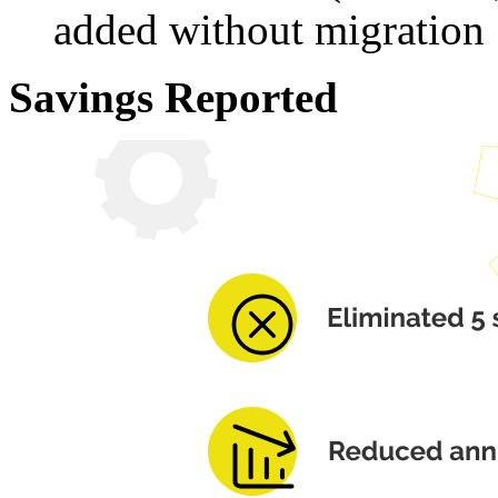
added without migration
Savings Reported