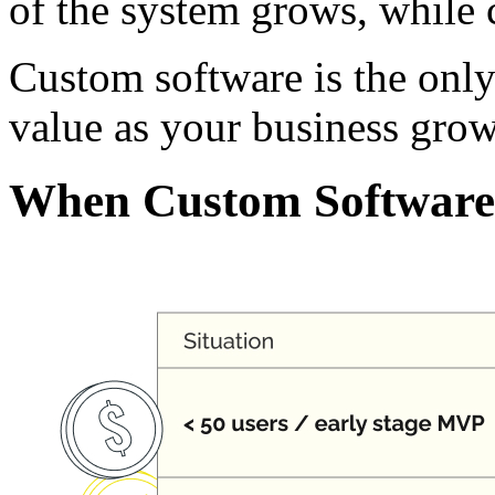
of the system grows, while c
Custom software is the only 
value as your business grow
When Custom Software 