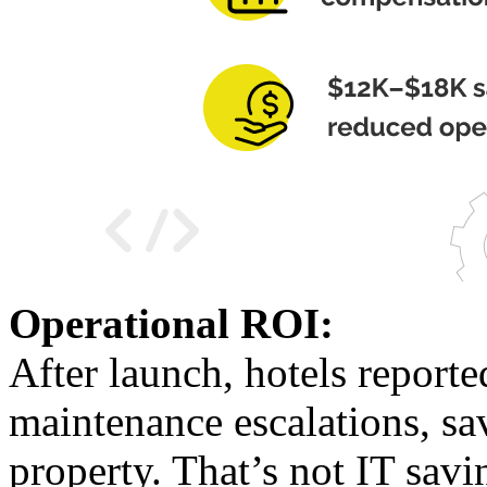
Operational ROI:
After launch, hotels reporte
maintenance escalations, sa
property. That’s not IT savi