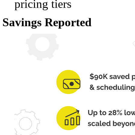
pricing tiers
Savings Reported