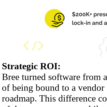
Strategic ROI:
Bree turned software from a
of being bound to a vendor 
roadmap. This difference c