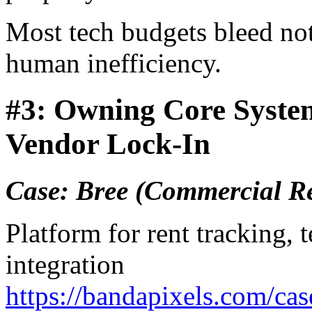
Most tech budgets bleed not
human inefficiency.
#3: Owning Core Syste
Vendor Lock-In
Case: Bree (Commercial R
Platform for rent tracking,
integration
https://bandapixels.com/cas