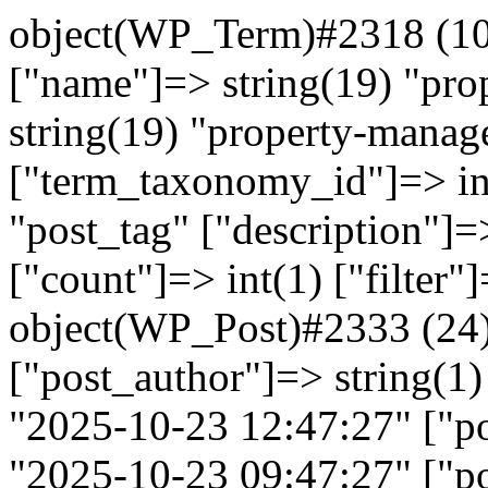
object(WP_Term)#2318 (10)
["name"]=> string(19) "pr
string(19) "property-manag
["term_taxonomy_id"]=> in
"post_tag" ["description"]=>
["count"]=> int(1) ["filter"
object(WP_Post)#2333 (24)
["post_author"]=> string(1)
"2025-10-23 12:47:27" ["po
"2025-10-23 09:47:27" ["po