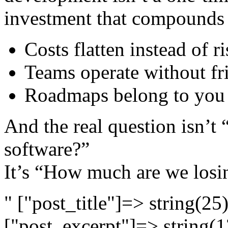
investment that compounds 
Costs flatten instead of r
Teams operate without fr
Roadmaps belong to you 
And the real question isn’t
software?”
It’s “How much are we losin
" ["post_title"]=> string(2
["post_excerpt"]=> string(1