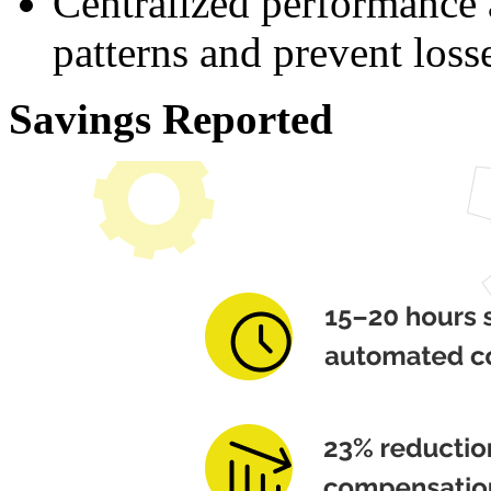
Centralized performance 
patterns and prevent loss
Savings Reported