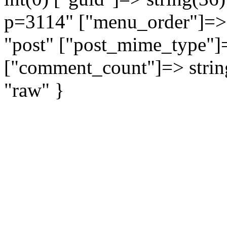
p=3114" ["menu_order"]=> i
"post" ["post_mime_type"]=
["comment_count"]=> string(
"raw" }