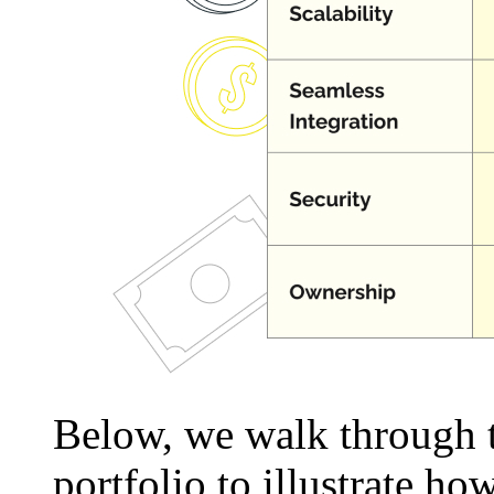
Below, we walk through t
portfolio to illustrate 