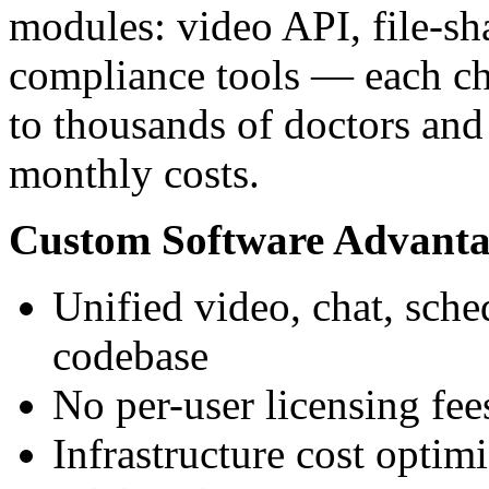
modules: video API, file-sh
compliance tools — each ch
to thousands of doctors and
monthly costs.
Custom Software Advanta
Unified video, chat, sch
codebase
No per-user licensing fee
Infrastructure cost optim