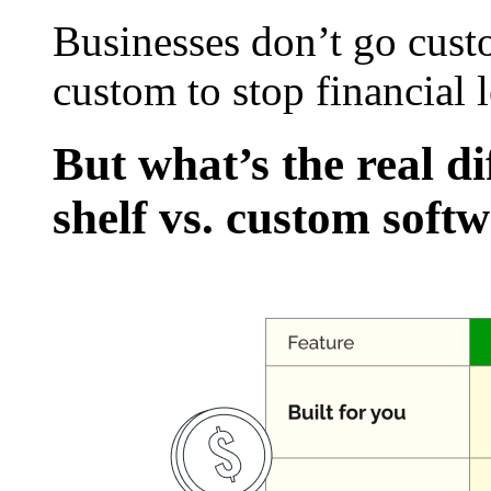
Businesses don’t go cust
custom to stop financial 
But what’s the real di
shelf vs. custom soft