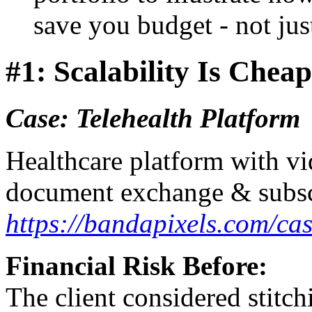
save you budget - not just
#1: Scalability Is Chea
Case: Telehealth Platform
Healthcare platform with vi
document exchange & subsc
https://bandapixels.com/cas
Financial Risk Before:
The client considered stitch