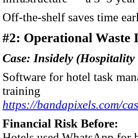
Off-the-shelf saves time ea
#2: Operational Waste I
Case: Insidely (Hospitalit
Software for hotel task man
training
https://bandapixels.com/cas
Financial Risk Before:
Hotels used WhatsApp for ha