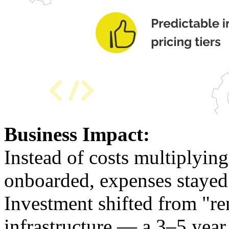
Business Impact:
Instead of costs multiplyin
onboarded, expenses stayed 
Investment shifted from "re
infrastructure — a 3–5 year