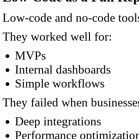
Low-code and no-code tools d
They worked well for:
MVPs
Internal dashboards
Simple workflows
They failed when businesse
Deep integrations
Performance optimizatio