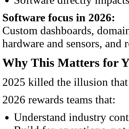
Software focus in 2026:
Custom dashboards, domain-
hardware and sensors, and re
Why This Matters for Y
2025 killed the illusion tha
2026 rewards teams that:
Understand industry cont