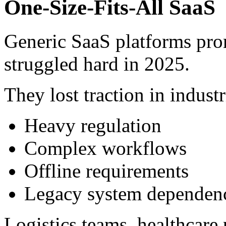
One-Size-Fits-All SaaS
Generic SaaS platforms pro
struggled hard in 2025.
They lost traction in industr
Heavy regulation
Complex workflows
Offline requirements
Legacy system dependen
Logistics teams, healthcare 