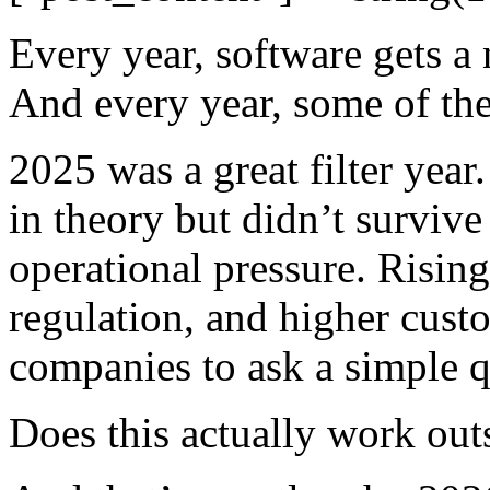
Every year, software gets a 
And every year, some of the
2025 was a great filter year
in theory but didn’t survive 
operational pressure. Rising 
regulation, and higher cust
companies to ask a simple q
Does this actually work ou