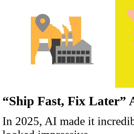
“Ship Fast, Fix Later” 
In 2025, AI made it incredi