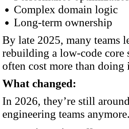
Complex domain logic
Long-term ownership
By late 2025, many teams l
rebuilding a low-code core 
often cost more than doing i
What changed:
In 2026, they’re still aroun
engineering teams anymore