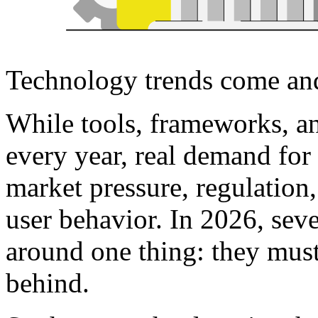
Technology trends come and 
While tools, frameworks, an
every year, real demand for
market pressure, regulation
user behavior. In 2026, seve
around one thing: they must
behind.