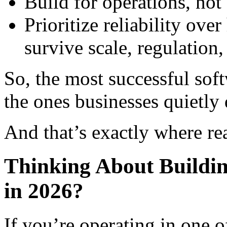
Build for operations, no
Prioritize reliability ove
survive scale, regulation
So, the most successful soft
the ones businesses quietly
And that’s exactly where rea
Thinking About Buildin
in 2026?
If you’re operating in one o