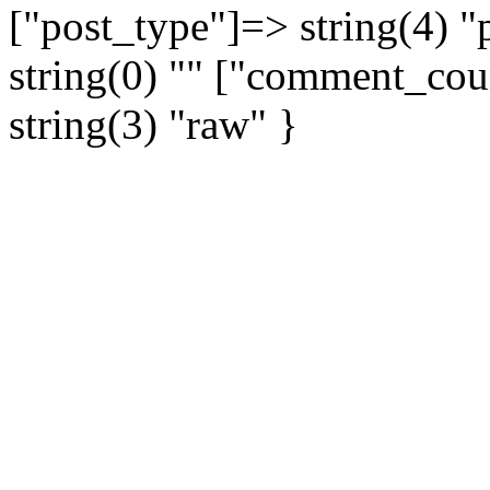
["post_type"]=> string(4) 
string(0) "" ["comment_coun
string(3) "raw" }