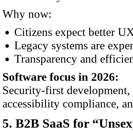
Why now:
Citizens expect better U
Legacy systems are expen
Transparency and efficienc
Software focus in 2026:
Security-first development,
accessibility compliance, an
5. B2B SaaS for “Unsex