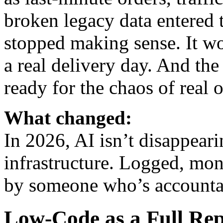
broken legacy data entered t
stopped making sense. It wo
a real delivery day. And the
ready for the chaos of real 
What changed:
In 2026, AI isn’t disappearin
infrastructure. Logged, mon
by someone who’s accounta
Low-Code as a Full Rep