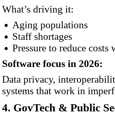
What’s driving it:
Aging populations
Staff shortages
Pressure to reduce costs 
Software focus in 2026:
Data privacy, interoperability
systems that work in imperf
4. GovTech & Public Se