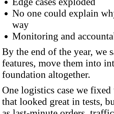
Edge cases exploded
No one could explain why
way
Monitoring and accountab
By the end of the year, we
features, move them into int
foundation altogether.
One logistics case we fixed
that looked great in tests, bu
as last-minute orders, traffi