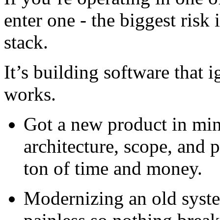
enter one - the biggest risk
stack.
It’s building software that 
works.
Got a new product in min
architecture, scope, and 
ton of time and money.
Modernizing an old syst