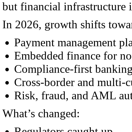
but financial infrastructure
In 2026, growth shifts towa
Payment management pla
Embedded finance for non
Compliance-first banking
Cross-border and multi-c
Risk, fraud, and AML au
What’s changed:
Regulators caught up