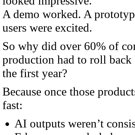
looked impressive.
A demo worked. A prototype
users were excited.
So why did over 60% of com
production had to roll back 
the first year?
Because once those products
fast:
AI outputs weren’t consis