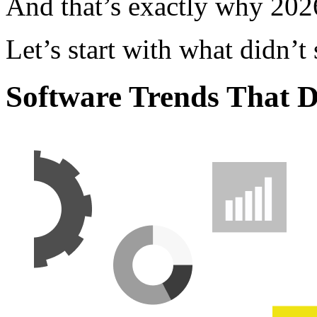
And that’s exactly why 2026
Let’s start with what didn’t 
Software Trends That D