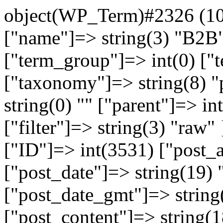
object(WP_Term)#2326 (10)
["name"]=> string(3) "B2B"
["term_group"]=> int(0) [
["taxonomy"]=> string(8) "
string(0) "" ["parent"]=> in
["filter"]=> string(3) "raw
["ID"]=> int(3531) ["post_a
["post_date"]=> string(19)
["post_date_gmt"]=> string
["post_content"]=> string(