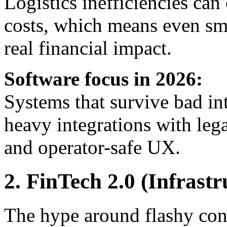
Logistics inefficiencies c
costs, which means even sm
real financial impact.
Software focus in 2026:
Systems that survive bad in
heavy integrations with l
and operator-safe UX.
2. FinTech 2.0 (Infrast
The hype around flashy co