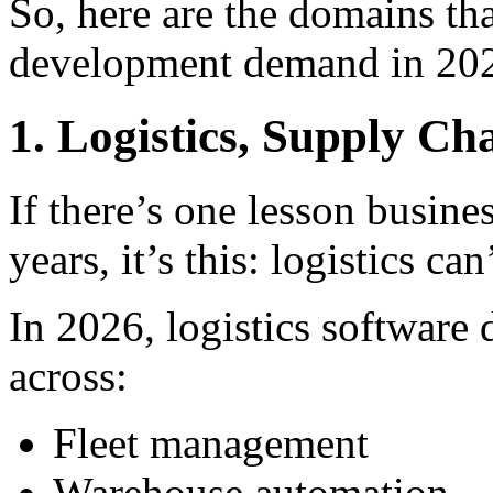
So, here are the domains tha
development demand in 20
1. Logistics, Supply Ch
If there’s one lesson busine
years, it’s this: logistics can
In 2026, logistics software
across:
Fleet management
Warehouse automation