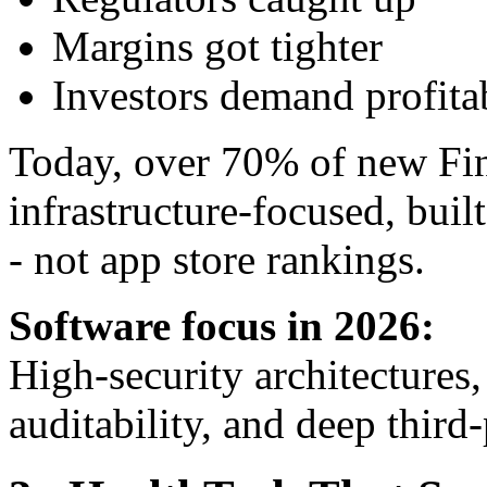
Margins got tighter
Investors demand profitab
Today, over 70% of new Fi
infrastructure-focused, buil
- not app store rankings.
Software focus in 2026:
High-security architectures,
auditability, and deep third-