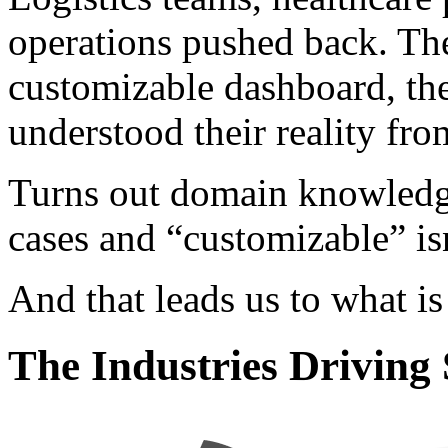
operations pushed back. Th
customizable dashboard, th
understood their reality fr
Turns out domain knowledge
cases and “customizable” is
And that leads us to what i
The Industries Drivin