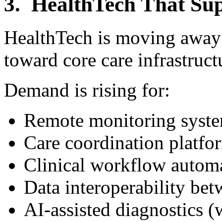
3. HealthTech That Sup
HealthTech is moving away 
toward core care infrastruct
Demand is rising for:
Remote monitoring syst
Care coordination platfo
Clinical workflow autom
Data interoperability be
AI-assisted diagnostics 