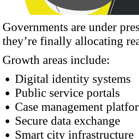
Governments are under pres
they’re finally allocating rea
Growth areas include:
Digital identity systems
Public service portals
Case management platfo
Secure data exchange
Smart city infrastructure