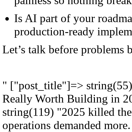
painless so nothing brea
Is AI part of your roadm
production-ready impleme
Let’s talk before problems
" ["post_title"]=> string(5
Really Worth Building in 2
string(119) "2025 killed the
operations demanded more.