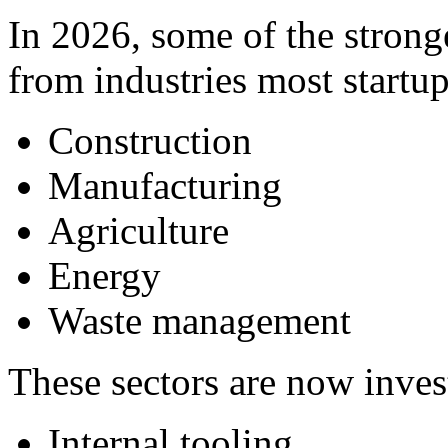
In 2026, some of the stron
from industries most startup
Construction
Manufacturing
Agriculture
Energy
Waste management
These sectors are now inves
Internal tooling