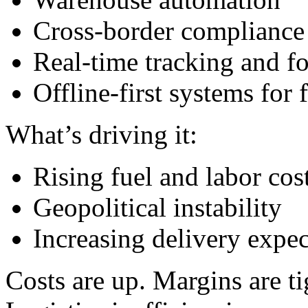
Cross-border compliance
Real-time tracking and fo
Offline-first systems for 
What’s driving it:
Rising fuel and labor cos
Geopolitical instability
Increasing delivery expect
Costs are up. Margins are ti