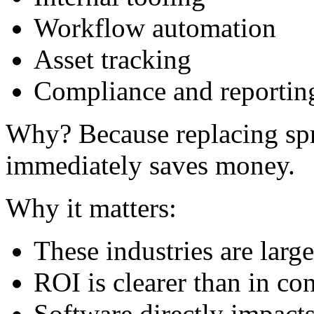
Workflow automation
Asset tracking
Compliance and reportin
Why? Because replacing spr
immediately saves money.
Why it matters:
These industries are large
ROI is clearer than in c
Software directly impacts