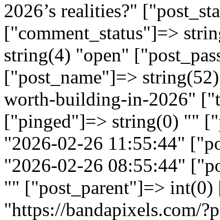
2026’s realities?" ["post_st
["comment_status"]=> strin
string(4) "open" ["post_pas
["post_name"]=> string(52) 
worth-building-in-2026" ["t
["pinged"]=> string(0) "" [
"2026-02-26 11:55:44" ["p
"2026-02-26 08:55:44" ["po
"" ["post_parent"]=> int(0)
"https://bandapixels.com/?