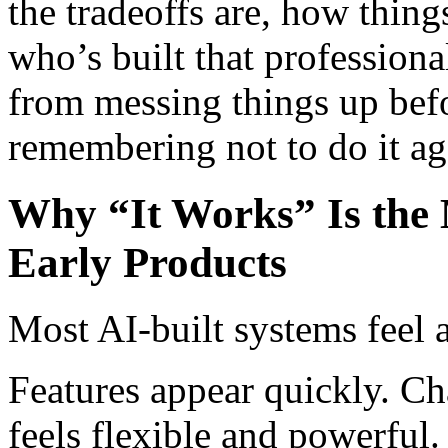
the tradeoffs are, how thin
who’s built that professiona
from messing things up befo
remembering not to do it a
Why “It Works” Is the 
Early Products
Most AI-built systems feel a
Features appear quickly. Ch
feels flexible and powerful.