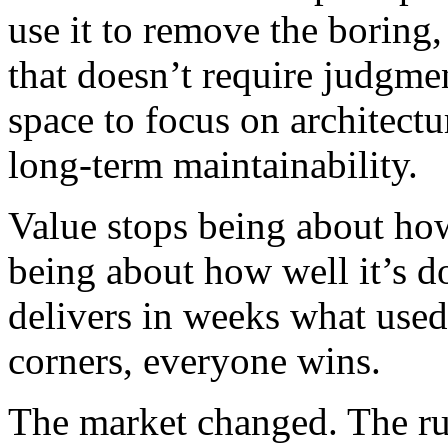
use it to remove the boring,
that doesn’t require judgme
space to focus on architectu
long-term maintainability.
Value stops being about how
being about how well it’s 
delivers in weeks what used
corners, everyone wins.
The market changed. The ru