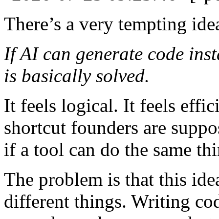
There’s a very tempting ide
If AI can generate code ins
is basically solved.
It feels logical. It feels effi
shortcut founders are suppo
if a tool can do the same th
The problem is that this id
different things. Writing c