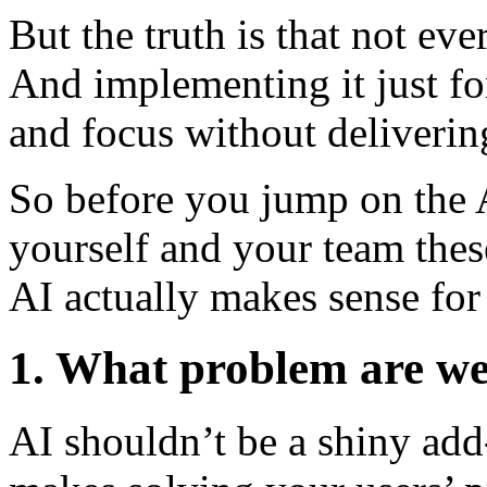
But the truth is that not ev
And implementing it just fo
and focus without delivering
So before you jump on the A
yourself and your team these
AI actually makes sense for
1. What problem are we 
AI shouldn’t be a shiny add-