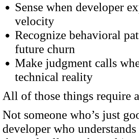
Sense when developer expe
velocity
Recognize behavioral patt
future churn
Make judgment calls when
technical reality
All of those things require 
Not someone who’s just goo
developer who understands 