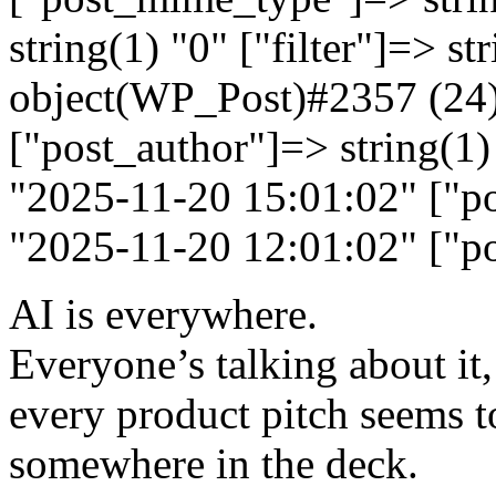
string(1) "0" ["filter"]=> st
object(WP_Post)#2357 (24)
["post_author"]=> string(1)
"2025-11-20 15:01:02" ["po
"2025-11-20 12:01:02" ["po
AI is everywhere.
Everyone’s talking about it,
every product pitch seems 
somewhere in the deck.