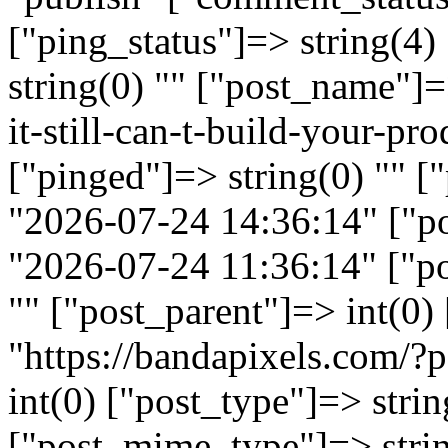
["ping_status"]=> string(4
string(0) "" ["post_name"]=
it-still-can-t-build-your-pr
["pinged"]=> string(0) "" [
"2026-07-24 14:36:14" ["p
"2026-07-24 11:36:14" ["po
"" ["post_parent"]=> int(0)
"https://bandapixels.com/
int(0) ["post_type"]=> strin
["post_mime_type"]=> stri