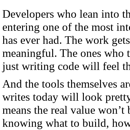
Developers who lean into th
entering one of the most int
has ever had. The work gets
meaningful. The ones who t
just writing code will feel t
And the tools themselves a
writes today will look prett
means the real value won’t b
knowing what to build, how 