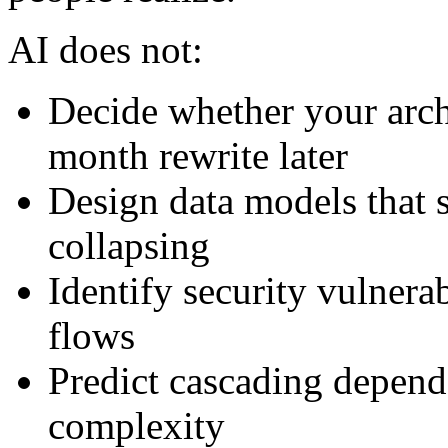
AI does not:
Decide whether your archi
month rewrite later
Design data models that 
collapsing
Identify security vulnera
flows
Predict cascading depende
complexity