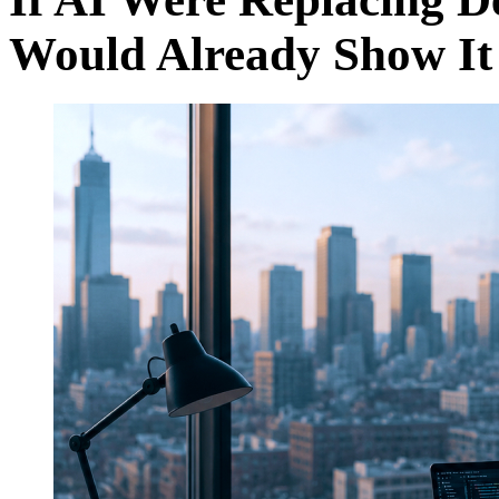
Would Already Show It