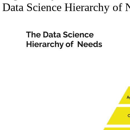
Data Science Hierarchy of 