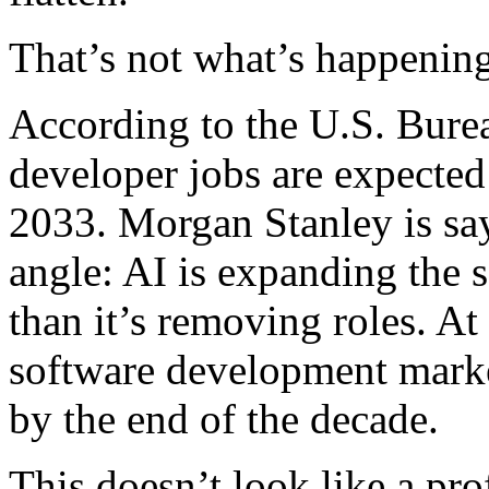
That’s not what’s happening
According to the U.S. Burea
developer jobs are expecte
2033. Morgan Stanley is sa
angle: AI is expanding the 
than it’s removing roles. At
software development market
by the end of the decade.
This doesn’t look like a pro