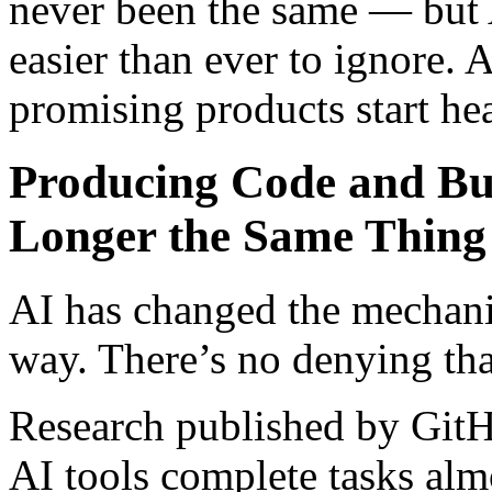
never been the same — but A
easier than ever to ignore. 
promising products start he
Producing Code and Bu
Longer the Same Thin
AI has changed the mechani
way. There’s no denying tha
Research published by GitH
AI tools complete tasks almo