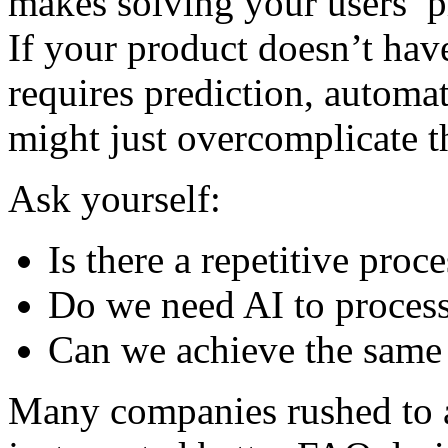
makes solving your users’ p
If your product doesn’t have
requires prediction, automat
might just overcomplicate t
Ask yourself:
Is there a repetitive pro
Do we need AI to process
Can we achieve the same 
Many companies rushed to a