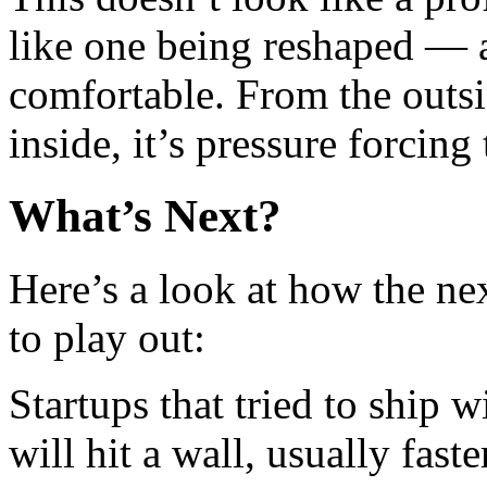
like one being reshaped — a
comfortable. From the outsi
inside, it’s pressure forcing
What’s Next?
Here’s a look at how the ne
to play out:
Startups that tried to ship 
will hit a wall, usually fast