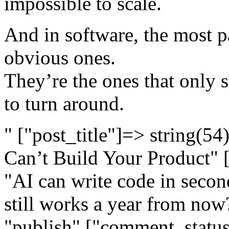
impossible to scale.
And in software, the most p
obvious ones.
They’re the ones that only 
to turn around.
" ["post_title"]=> string(54
Can’t Build Your Product" 
"AI can write code in second
still works a year from now?
"publish" ["comment_status