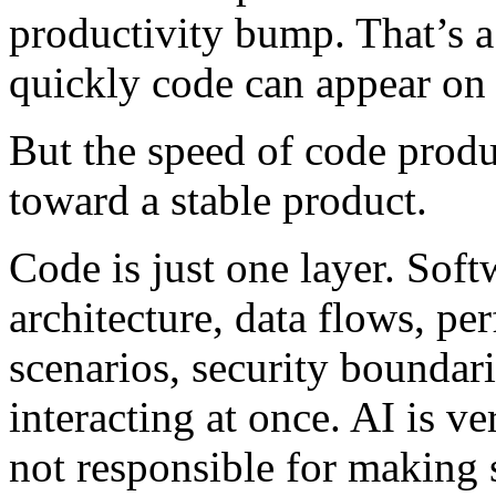
productivity bump. That’s 
quickly code can appear on 
But the speed of code produ
toward a stable product.
Code is just one layer. Sof
architecture, data flows, per
scenarios, security boundar
interacting at once. AI is ver
not responsible for making s