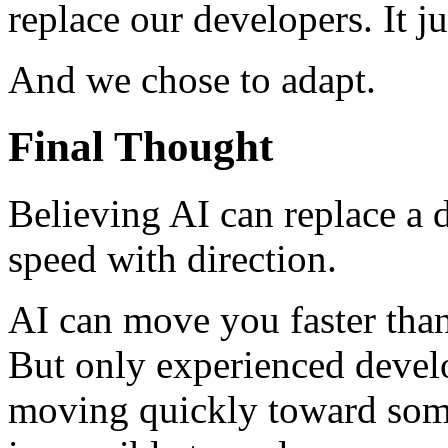
replace our developers. It ju
And we chose to adapt.
Final Thought
Believing AI can replace a
speed with direction.
AI can move you faster tha
But only experienced devel
moving quickly toward some