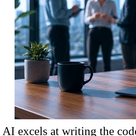
AI excels at writing the c