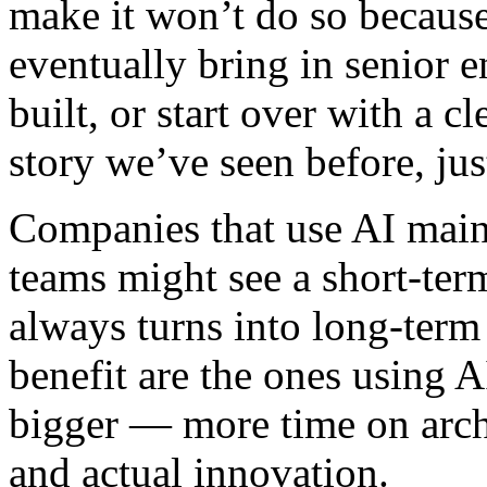
make it won’t do so becaus
eventually bring in senior 
built, or start over with a c
story we’ve seen before, jus
Companies that use AI main
teams might see a short-ter
always turns into long-term
benefit are the ones using AI
bigger — more time on archi
and actual innovation.