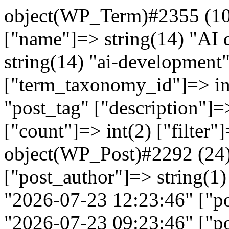
object(WP_Term)#2355 (10)
["name"]=> string(14) "AI 
string(14) "ai-development
["term_taxonomy_id"]=> in
"post_tag" ["description"]=>
["count"]=> int(2) ["filter"
object(WP_Post)#2292 (24)
["post_author"]=> string(1)
"2026-07-23 12:23:46" ["po
"2026-07-23 09:23:46" ["po