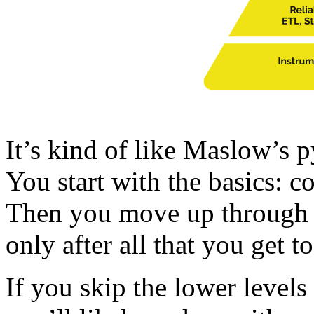
It’s kind of like Maslow’s p
You start with the basics: co
Then you move up through cl
only after all that you get 
If you skip the lower levels