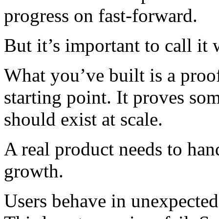
progress on fast-forward.
But it’s important to call it w
What you’ve built is a proo
starting point. It proves som
should exist at scale.
A real product needs to hand
growth.
Users behave in unexpected