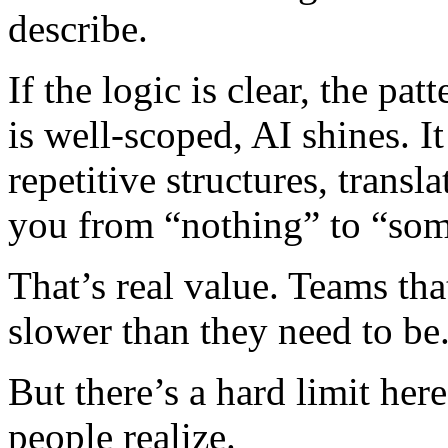
describe.
If the logic is clear, the pa
is well-scoped, AI shines. It 
repetitive structures, transl
you from “nothing” to “some
That’s real value. Teams tha
slower than they need to be
But there’s a hard limit her
people realize.