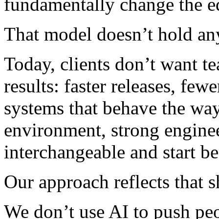
fundamentally change the e
That model doesn’t hold a
Today, clients don’t want t
results: faster releases, few
systems that behave the way
environment, strong engine
interchangeable and start b
Our approach reflects that sh
We don’t use AI to push peop