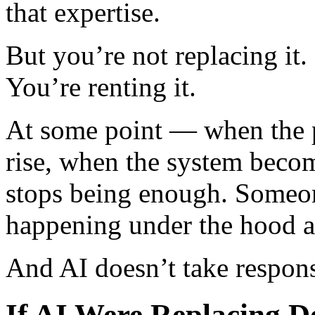
that expertise.
But you’re not replacing it.
You’re renting it.
At some point — when the p
rise, when the system beco
stops being enough. Someon
happening under the hood and
And AI doesn’t take respons
If AI Were Replacing D