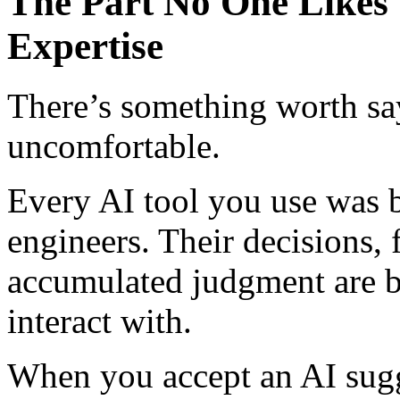
The Part No One Likes 
Expertise
There’s something worth say
uncomfortable.
Every AI tool you use was b
engineers. Their decisions, f
accumulated judgment are b
interact with.
When you accept an AI sugg