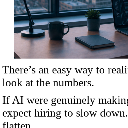
There’s an easy way to reali
look at the numbers.
If AI were genuinely makin
expect hiring to slow down
flatten.