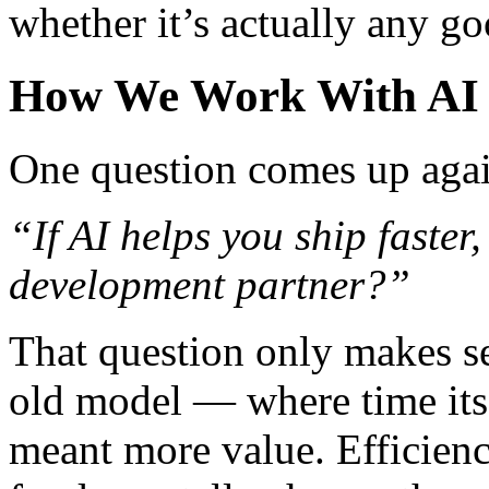
whether it’s actually any go
How We Work With AI i
One question comes up agai
“If AI helps you ship faster,
development partner?”
That question only makes sen
old model — where time its
meant more value. Efficiency