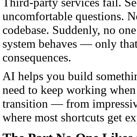
Third-party services fail. S
uncomfortable questions. N
codebase. Suddenly, no one
system behaves — only that
consequences.
AI helps you build somethi
need to keep working when 
transition — from impressi
where most shortcuts get e