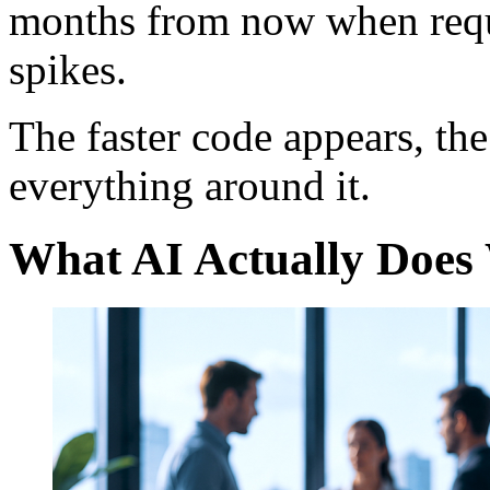
months from now when requ
spikes.
The faster code appears, the
everything around it.
What AI Actually Does