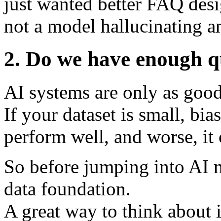
just wanted better FAQ desi
not a model hallucinating a
2. Do we have enough q
AI systems are only as good
If your dataset is small, bi
perform well, and worse, it 
So before jumping into AI m
data foundation.
A great way to think about 